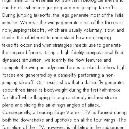
can be classified into jumping and non-jumping takeoffs.
During jumping takeoffs, the legs generate most of the initial
impulse. Whereas the wings generate most of the forces in
non-jumping takeoffs, which are usually voluntary, slow, and
stable. It is of interest to understand how non-jumping
takeoffs occur and what strategies insects use to generate
the required forces. Using a high fidelity computational fluid
dynamics simulation, we identify the flow features and
compute the wing aerodynamic forces to elucidate how flight
forces are generated by a damselfly performing a non-
jumping takeoff. Our results show that a damselfly generates
about three times its bodyweight during the first half-stroke
for liftoff while flapping through a steeply inclined stroke
plane and slicing the air at high angles of attack.
Consequently, a Leading Edge Vortex (LEV) is formed during
both the downstroke and upstroke on all the four wings. The
formation of the LEV, however, is inhibited in the subsequent