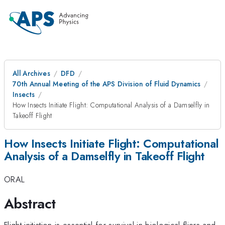
All Archives
DFD
70th Annual Meeting of the APS Division of Fluid Dynamics
Insects
How Insects Initiate Flight: Computational Analysis of a Damselfly in
Takeoff Flight
How Insects Initiate Flight: Computational
Analysis of a Damselfly in Takeoff Flight
ORAL
Abstract
Flight initiation is essential for survival in biological fliers and