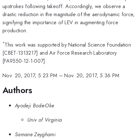
upstrokes following takeoff. Accordingly, we observe a
drastic reduction in the magnitude of the aerodynamic force,
signifying the importance of LEV in augmenting force
production.
*
This work was supported by National Science Foundation
[CBET-1313217] and Air Force Research Laboratory
[FA9550-12-1-007]
Nov. 20, 2017, 5:23 PM
–
Nov. 20, 2017, 5:36 PM
Authors
Ayodeji Bode-Oke
Univ of Virginia
Samane Zeyghami