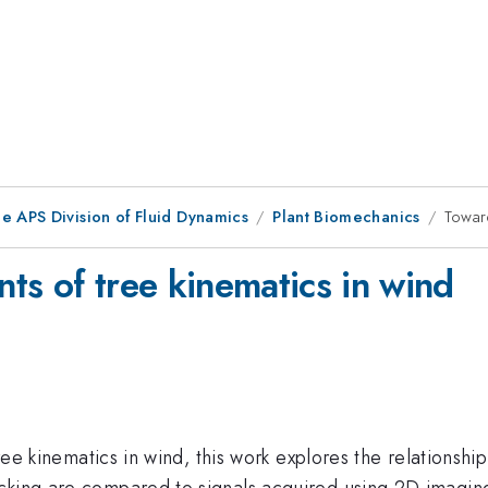
e APS Division of Fluid Dynamics
Plant Biomechanics
Toward
ts of tree kinematics in wind
 tree kinematics in wind, this work explores the relation
acking are compared to signals acquired using 2D imagin