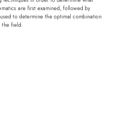
matics are first examined, followed by
e used to determine the optimal combination
the field.