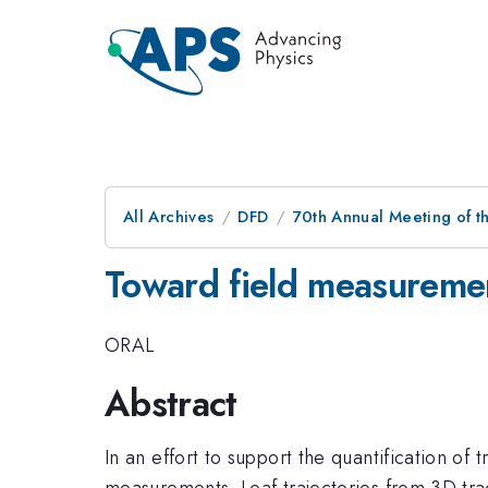
All Archives
DFD
70th Annual Meeting of th
Toward field measuremen
ORAL
Abstract
In an effort to support the quantification of
measurements. Leaf trajectories from 3D tr