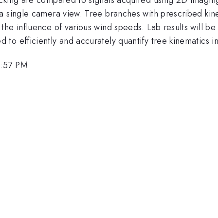
a single camera view. Tree branches with prescribed kine
the influence of various wind speeds. Lab results will b
o efficiently and accurately quantify tree kinematics in 
4:57 PM