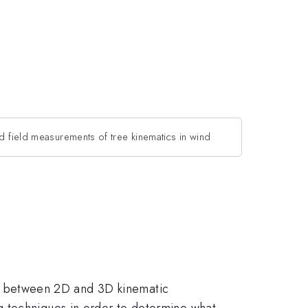
 field measurements of tree kinematics in wind
ship between 2D and 3D kinematic
g techniques in order to determine what