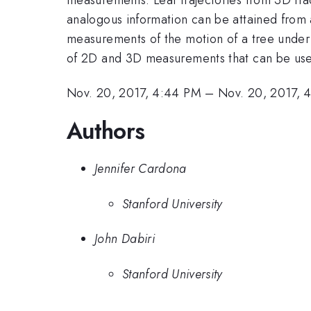
analogous information can be attained from 
measurements of the motion of a tree under 
of 2D and 3D measurements that can be used t
Nov. 20, 2017, 4:44 PM
–
Nov. 20, 2017, 
Authors
Jennifer Cardona
Stanford University
John Dabiri
Stanford University