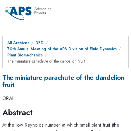
All Archives
DFD
70th Annual Meeting of the APS Division of Fluid Dynamics
Plant Biomechanics
The miniature parachute of the dandelion fruit
The miniature parachute of the dandelion
fruit
ORAL
Abstract
At the low Reynolds number at which small plant fruit (the