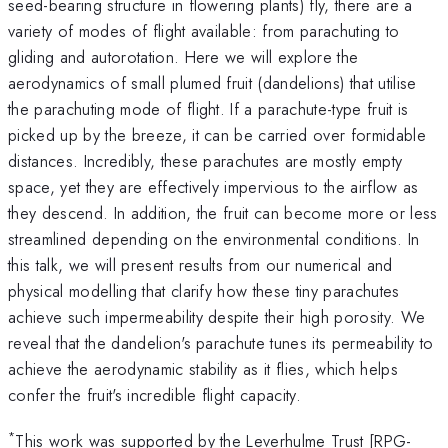
seed-bearing structure in flowering plants) fly, there are a
variety of modes of flight available: from parachuting to
gliding and autorotation. Here we will explore the
aerodynamics of small plumed fruit (dandelions) that utilise
the parachuting mode of flight. If a parachute-type fruit is
picked up by the breeze, it can be carried over formidable
distances. Incredibly, these parachutes are mostly empty
space, yet they are effectively impervious to the airflow as
they descend. In addition, the fruit can become more or less
streamlined depending on the environmental conditions. In
this talk, we will present results from our numerical and
physical modelling that clarify how these tiny parachutes
achieve such impermeability despite their high porosity. We
reveal that the dandelion's parachute tunes its permeability to
achieve the aerodynamic stability as it flies, which helps
confer the fruit's incredible flight capacity.
*
This work was supported by the Leverhulme Trust [RPG-