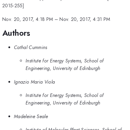
2015-255]
Nov. 20, 2017, 4:18 PM
–
Nov. 20, 2017, 4:31 PM
Authors
Cathal Cummins
Institute for Energy Systems, School of
Engineering, University of Edinburgh
Ignazio Maria Viola
Institute for Energy Systems, School of
Engineering, University of Edinburgh
Madeleine Seale
Institute of Molecular Plant Sciences, School of