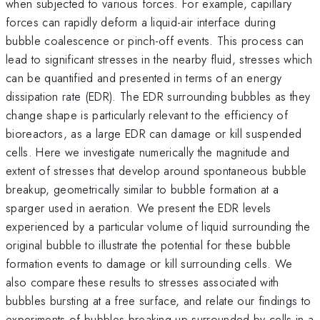
when subjected to various forces. For example, capillary
forces can rapidly deform a liquid-air interface during
bubble coalescence or pinch-off events. This process can
lead to significant stresses in the nearby fluid, stresses which
can be quantified and presented in terms of an energy
dissipation rate (EDR). The EDR surrounding bubbles as they
change shape is particularly relevant to the efficiency of
bioreactors, as a large EDR can damage or kill suspended
cells. Here we investigate numerically the magnitude and
extent of stresses that develop around spontaneous bubble
breakup, geometrically similar to bubble formation at a
sparger used in aeration. We present the EDR levels
experienced by a particular volume of liquid surrounding the
original bubble to illustrate the potential for these bubble
formation events to damage or kill surrounding cells. We
also compare these results to stresses associated with
bubbles bursting at a free surface, and relate our findings to
experiments of bubbles breaking up surrounded by cells in a