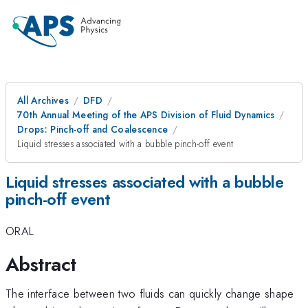
All Archives
DFD
70th Annual Meeting of the APS Division of Fluid Dynamics
Drops: Pinch-off and Coalescence
Liquid stresses associated with a bubble pinch-off event
Liquid stresses associated with a bubble
pinch-off event
ORAL
Abstract
The interface between two fluids can quickly change shape