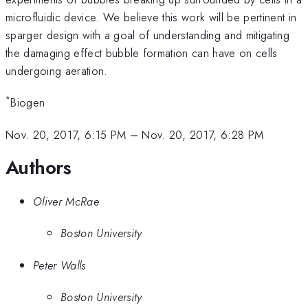
microfluidic device. We believe this work will be pertinent in
sparger design with a goal of understanding and mitigating
the damaging effect bubble formation can have on cells
undergoing aeration.
*
Biogen
Nov. 20, 2017, 6:15 PM
–
Nov. 20, 2017, 6:28 PM
Authors
Oliver McRae
Boston University
Peter Walls
Boston University