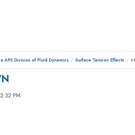
e APS Division of Fluid Dynamics
Surface Tension Effects
A
WN
12:32 PM