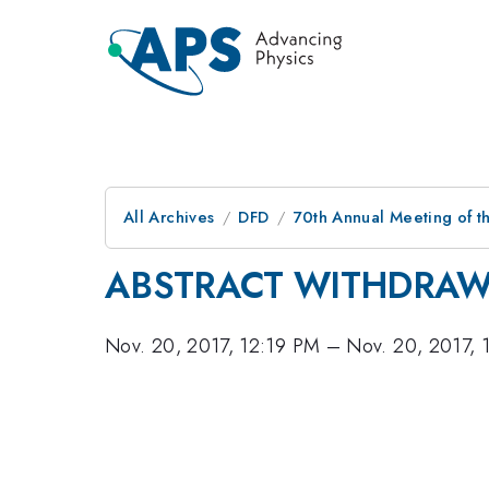
All Archives
DFD
70th Annual Meeting of th
ABSTRACT WITHDRA
Nov. 20, 2017, 12:19 PM
–
Nov. 20, 2017, 