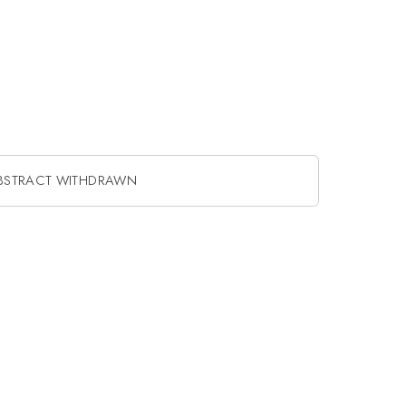
BSTRACT WITHDRAWN