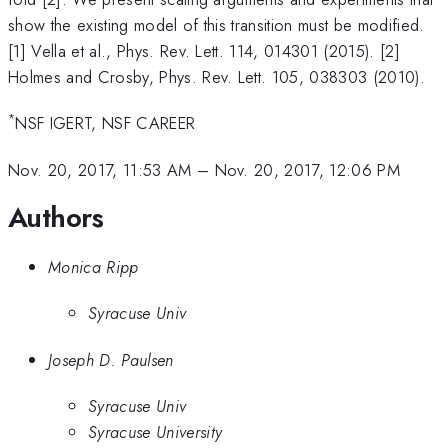
show the existing model of this transition must be modified.
[1] Vella et al., Phys. Rev. Lett. 114, 014301 (2015). [2]
Holmes and Crosby, Phys. Rev. Lett. 105, 038303 (2010).
*
NSF IGERT, NSF CAREER
Nov. 20, 2017, 11:53 AM
–
Nov. 20, 2017, 12:06 PM
Authors
Monica Ripp
Syracuse Univ
Joseph D. Paulsen
Syracuse Univ
Syracuse University