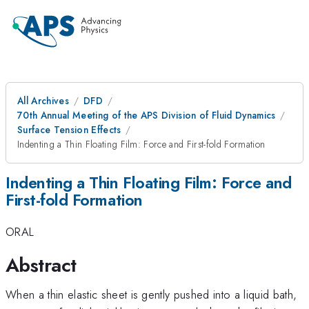
All Archives
DFD
70th Annual Meeting of the APS Division of Fluid Dynamics
Surface Tension Effects
Indenting a Thin Floating Film: Force and First-fold Formation
Indenting a Thin Floating Film: Force and
First-fold Formation
ORAL
Abstract
When a thin elastic sheet is gently pushed into a liquid bath,