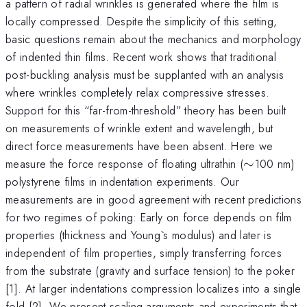
a pattern of radial wrinkles is generated where the film is
locally compressed. Despite the simplicity of this setting,
basic questions remain about the mechanics and morphology
of indented thin films. Recent work shows that traditional
post-buckling analysis must be supplanted with an analysis
where wrinkles completely relax compressive stresses.
Support for this “far-from-threshold” theory has been built
on measurements of wrinkle extent and wavelength, but
direct force measurements have been absent. Here we
\sim
measure the force response of floating ultrathin (
∼
100 nm)
polystyrene films in indentation experiments. Our
measurements are in good agreement with recent predictions
for two regimes of poking: Early on force depends on film
properties (thickness and Young`s modulus) and later is
independent of film properties, simply transferring forces
from the substrate (gravity and surface tension) to the poker
[1]. At larger indentations compression localizes into a single
fold [2]. We present scaling arguments and experiments that