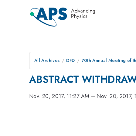
All Archives
DFD
70th Annual Meeting of th
ABSTRACT WITHDRA
Nov. 20, 2017, 11:27 AM
–
Nov. 20, 2017,