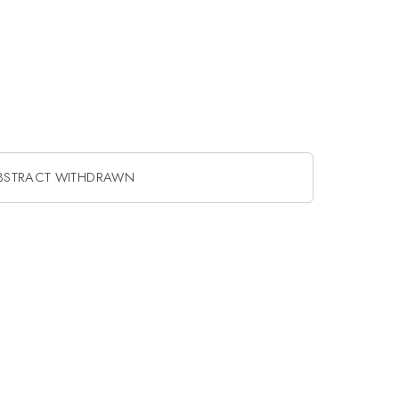
BSTRACT WITHDRAWN