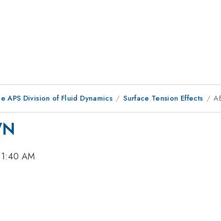
e APS Division of Fluid Dynamics
Surface Tension Effects
A
WN
 11:40 AM