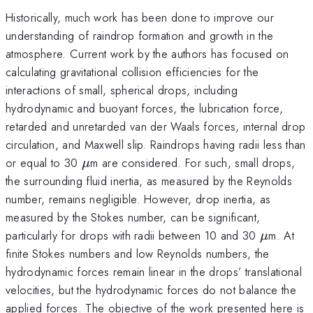
Historically, much work has been done to improve our
understanding of raindrop formation and growth in the
atmosphere. Current work by the authors has focused on
calculating gravitational collision efficiencies for the
interactions of small, spherical drops, including
hydrodynamic and buoyant forces, the lubrication force,
retarded and unretarded van der Waals forces, internal drop
circulation, and Maxwell slip. Raindrops having radii less than
\mu
or equal to 30
m are considered. For such, small drops,
μ
the surrounding fluid inertia, as measured by the Reynolds
number, remains negligible. However, drop inertia, as
measured by the Stokes number, can be significant,
\mu
particularly for drops with radii between 10 and 30
m. At
μ
finite Stokes numbers and low Reynolds numbers, the
hydrodynamic forces remain linear in the drops’ translational
velocities, but the hydrodynamic forces do not balance the
applied forces. The objective of the work presented here is