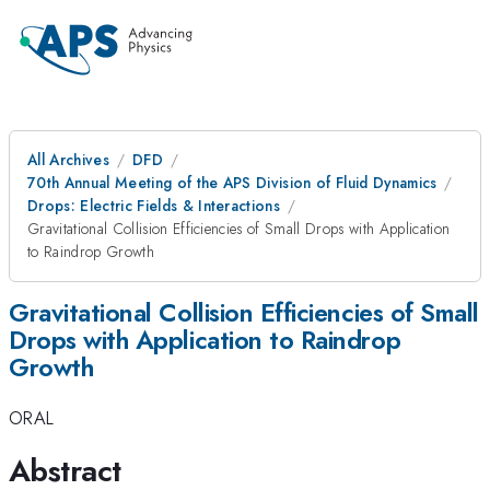
All Archives
DFD
70th Annual Meeting of the APS Division of Fluid Dynamics
Drops: Electric Fields & Interactions
Gravitational Collision Efficiencies of Small Drops with Application
to Raindrop Growth
Gravitational Collision Efficiencies of Small
Drops with Application to Raindrop
Growth
ORAL
Abstract