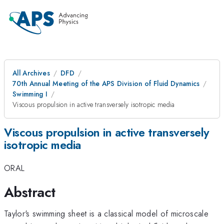
All Archives
DFD
70th Annual Meeting of the APS Division of Fluid Dynamics
Swimming I
Viscous propulsion in active transversely isotropic media
Viscous propulsion in active transversely
isotropic media
ORAL
Abstract
Taylor's swimming sheet is a classical model of microscale