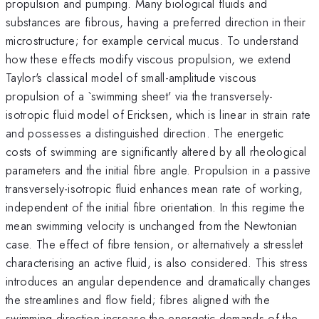
propulsion and pumping. Many biological fluids and
substances are fibrous, having a preferred direction in their
microstructure; for example cervical mucus. To understand
how these effects modify viscous propulsion, we extend
Taylor's classical model of small-amplitude viscous
propulsion of a `swimming sheet' via the transversely-
isotropic fluid model of Ericksen, which is linear in strain rate
and possesses a distinguished direction. The energetic
costs of swimming are significantly altered by all rheological
parameters and the initial fibre angle. Propulsion in a passive
transversely-isotropic fluid enhances mean rate of working,
independent of the initial fibre orientation. In this regime the
mean swimming velocity is unchanged from the Newtonian
case. The effect of fibre tension, or alternatively a stresslet
characterising an active fluid, is also considered. This stress
introduces an angular dependence and dramatically changes
the streamlines and flow field; fibres aligned with the
swimming direction increase the energetic demands of the