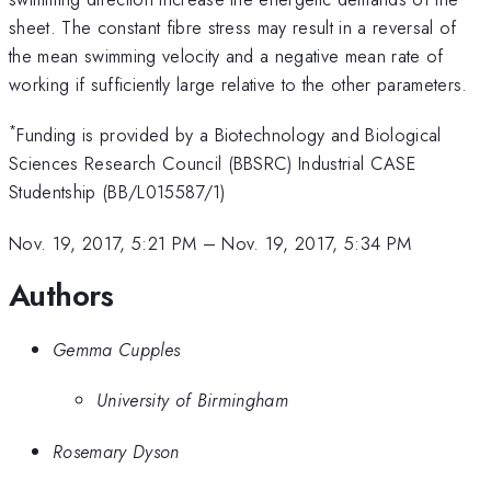
sheet. The constant fibre stress may result in a reversal of
the mean swimming velocity and a negative mean rate of
working if sufficiently large relative to the other parameters.
*
Funding is provided by a Biotechnology and Biological
Sciences Research Council (BBSRC) Industrial CASE
Studentship (BB/L015587/1)
Nov. 19, 2017, 5:21 PM
–
Nov. 19, 2017, 5:34 PM
Authors
Gemma Cupples
University of Birmingham
Rosemary Dyson