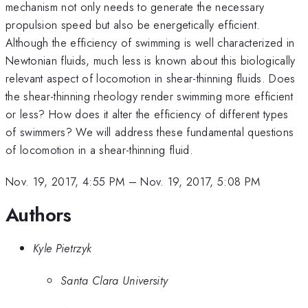
mechanism not only needs to generate the necessary
propulsion speed but also be energetically efficient.
Although the efficiency of swimming is well characterized in
Newtonian fluids, much less is known about this biologically
relevant aspect of locomotion in shear-thinning fluids. Does
the shear-thinning rheology render swimming more efficient
or less? How does it alter the efficiency of different types
of swimmers? We will address these fundamental questions
of locomotion in a shear-thinning fluid.
Nov. 19, 2017, 4:55 PM
–
Nov. 19, 2017, 5:08 PM
Authors
Kyle Pietrzyk
Santa Clara University