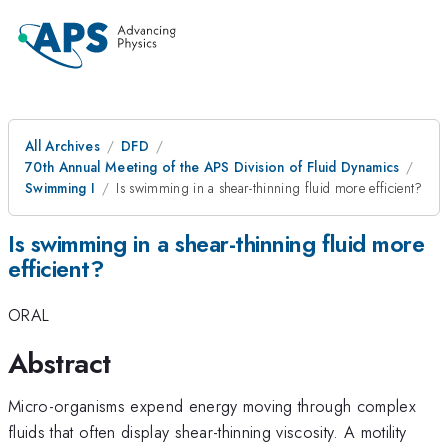
All Archives
DFD
70th Annual Meeting of the APS Division of Fluid Dynamics
Swimming I
Is swimming in a shear-thinning fluid more efficient?
Is swimming in a shear-thinning fluid more
efficient?
ORAL
Abstract
Micro-organisms expend energy moving through complex
fluids that often display shear-thinning viscosity. A motility