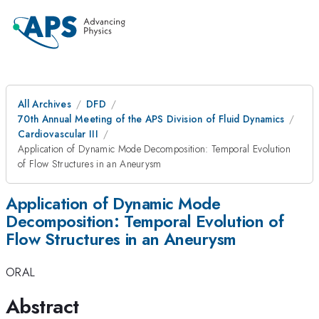
All Archives
DFD
70th Annual Meeting of the APS Division of Fluid Dynamics
Cardiovascular III
Application of Dynamic Mode Decomposition: Temporal Evolution
of Flow Structures in an Aneurysm
Application of Dynamic Mode
Decomposition: Temporal Evolution of
Flow Structures in an Aneurysm
ORAL
Abstract