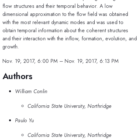
flow structures and their temporal behavior. A low
dimensional approximation to the flow field was obtained
with the most relevant dynamic modes and was used to
obtain temporal information about the coherent structures
and their interaction with the inflow, formation, evolution, and
growth.
Nov. 19, 2017, 6:00 PM
–
Nov. 19, 2017, 6:13 PM
Authors
William Conlin
California State University, Northridge
Paulo Yu
California State University, Northridge