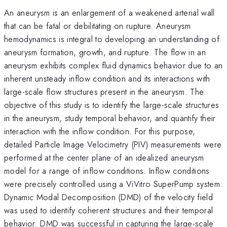
An aneurysm is an enlargement of a weakened arterial wall
that can be fatal or debilitating on rupture. Aneurysm
hemodynamics is integral to developing an understanding of
aneurysm formation, growth, and rupture. The flow in an
aneurysm exhibits complex fluid dynamics behavior due to an
inherent unsteady inflow condition and its interactions with
large-scale flow structures present in the aneurysm. The
objective of this study is to identify the large-scale structures
in the aneurysm, study temporal behavior, and quantify their
interaction with the inflow condition. For this purpose,
detailed Particle Image Velocimetry (PIV) measurements were
performed at the center plane of an idealized aneurysm
model for a range of inflow conditions. Inflow conditions
were precisely controlled using a ViVitro SuperPump system.
Dynamic Modal Decomposition (DMD) of the velocity field
was used to identify coherent structures and their temporal
behavior. DMD was successful in capturing the large-scale