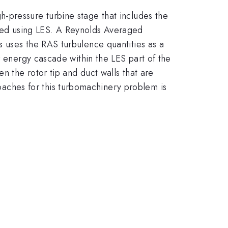
-pressure turbine stage that includes the
lated using LES. A Reynolds Averaged
 uses the RAS turbulence quantities as a
r energy cascade within the LES part of the
n the rotor tip and duct walls that are
ches for this turbomachinery problem is