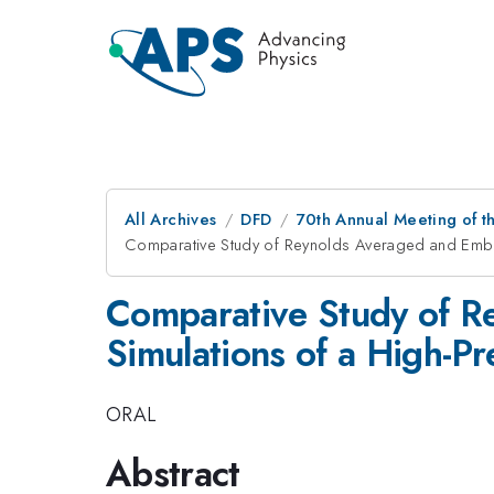
All Archives
DFD
70th Annual Meeting of th
Comparative Study of Reynolds Averaged and Embe
Comparative Study of 
Simulations of a High-P
ORAL
Abstract