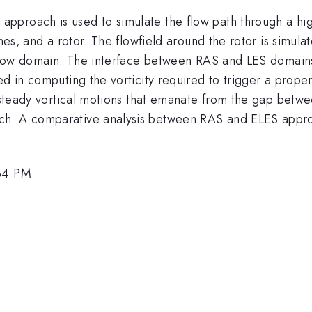
proach is used to simulate the flow path through a high
vanes, and a rotor. The flowfield around the rotor is simu
e flow domain. The interface between RAS and LES domains
ed in computing the vorticity required to trigger a prope
nsteady vortical motions that emanate from the gap betwee
ch. A comparative analysis between RAS and ELES approa
:34 PM