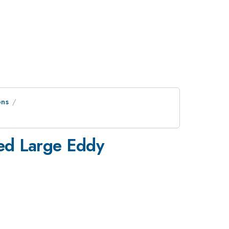
ons
ed Large Eddy