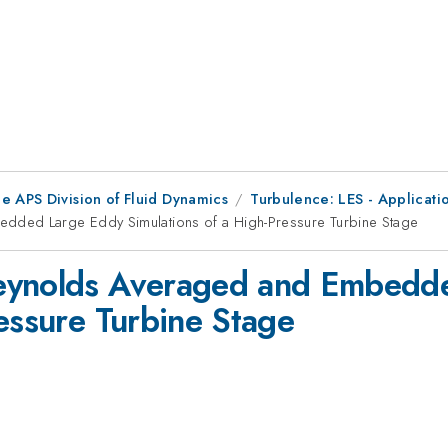
e APS Division of Fluid Dynamics
Turbulence: LES - Applicati
dded Large Eddy Simulations of a High-Pressure Turbine Stage
Reynolds Averaged and Embedd
ressure Turbine Stage