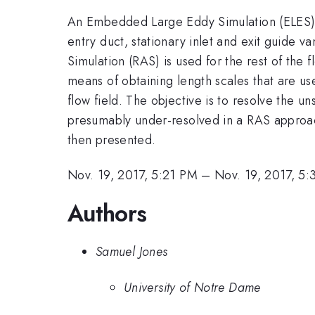
An Embedded Large Eddy Simulation (ELES) ap
entry duct, stationary inlet and exit guide 
Simulation (RAS) is used for the rest of th
means of obtaining length scales that are us
flow field. The objective is to resolve the u
presumably under-resolved in a RAS approa
then presented.
Nov. 19, 2017, 5:21 PM
–
Nov. 19, 2017, 5
Authors
Samuel Jones
University of Notre Dame