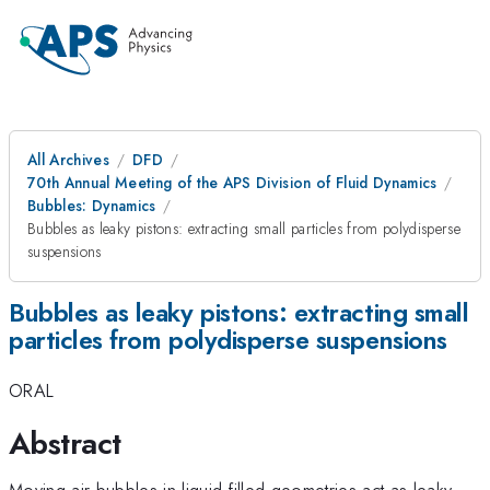
All Archives
DFD
70th Annual Meeting of the APS Division of Fluid Dynamics
Bubbles: Dynamics
Bubbles as leaky pistons: extracting small particles from polydisperse
suspensions
Bubbles as leaky pistons: extracting small
particles from polydisperse suspensions
ORAL
Abstract
Moving air bubbles in liquid-filled geometries act as leaky