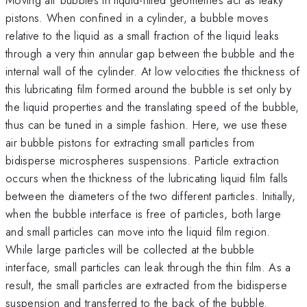
pistons. When confined in a cylinder, a bubble moves
relative to the liquid as a small fraction of the liquid leaks
through a very thin annular gap between the bubble and the
internal wall of the cylinder. At low velocities the thickness of
this lubricating film formed around the bubble is set only by
the liquid properties and the translating speed of the bubble,
thus can be tuned in a simple fashion. Here, we use these
air bubble pistons for extracting small particles from
bidisperse microspheres suspensions. Particle extraction
occurs when the thickness of the lubricating liquid film falls
between the diameters of the two different particles. Initially,
when the bubble interface is free of particles, both large
and small particles can move into the liquid film region.
While large particles will be collected at the bubble
interface, small particles can leak through the thin film. As a
result, the small particles are extracted from the bidisperse
suspension and transferred to the back of the bubble.