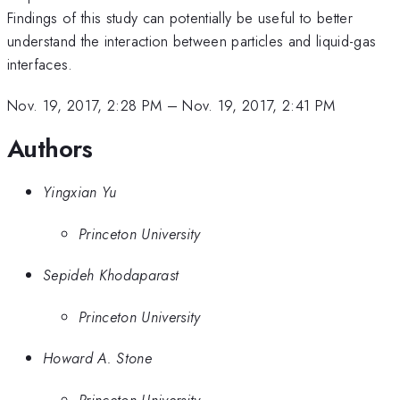
Findings of this study can potentially be useful to better
understand the interaction between particles and liquid-gas
interfaces.
Nov. 19, 2017, 2:28 PM
–
Nov. 19, 2017, 2:41 PM
Authors
Yingxian Yu
Princeton University
Sepideh Khodaparast
Princeton University
Howard A. Stone
Princeton University