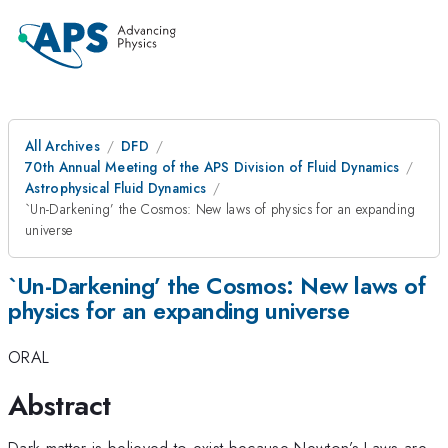
All Archives
DFD
70th Annual Meeting of the APS Division of Fluid Dynamics
Astrophysical Fluid Dynamics
`Un-Darkening’ the Cosmos: New laws of physics for an expanding
universe
`Un-Darkening’ the Cosmos: New laws of
physics for an expanding universe
ORAL
Abstract
Dark matter is believed to exist because Newton’s Laws are