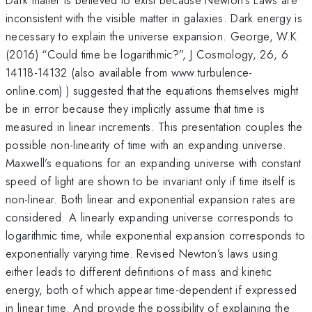
inconsistent with the visible matter in galaxies. Dark energy is
necessary to explain the universe expansion. George, W.K.
(2016) “Could time be logarithmic?”, J Cosmology, 26, 6
14118-14132 (also available from www.turbulence-
online.com) ) suggested that the equations themselves might
be in error because they implicitly assume that time is
measured in linear increments. This presentation couples the
possible non-linearity of time with an expanding universe.
Maxwell’s equations for an expanding universe with constant
speed of light are shown to be invariant only if time itself is
non-linear. Both linear and exponential expansion rates are
considered. A linearly expanding universe corresponds to
logarithmic time, while exponential expansion corresponds to
exponentially varying time. Revised Newton’s laws using
either leads to different definitions of mass and kinetic
energy, both of which appear time-dependent if expressed
in linear time. And provide the possibility of explaining the