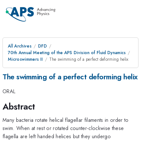
All Archives
DFD
70th Annual Meeting of the APS Division of Fluid Dynamics
Microswimmers II
The swimming of a perfect deforming helix
The swimming of a perfect deforming helix
ORAL
Abstract
Many bacteria rotate helical flagellar filaments in order to
swim. When at rest or rotated counter-clockwise these
flagella are left handed helices but they undergo