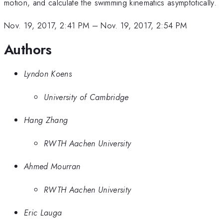
motion, and calculate the swimming kinematics asymptotically.
Nov. 19, 2017, 2:41 PM
–
Nov. 19, 2017, 2:54 PM
Authors
Lyndon Koens
University of Cambridge
Hang Zhang
RWTH Aachen University
Ahmed Mourran
RWTH Aachen University
Eric Lauga