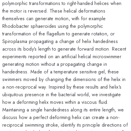
polymorphic transformations to right-handed helices when
the motor is reversed. These helical deformations
themselves can generate motion, with for example
Rhodobacter sphaeroides using the polymorphic
transformation of the flagellum to generate rotation, or
Spiroplasma propagating a change of helix handedness
across its body’s length to generate forward motion. Recent
experiments reported on an artificial helical microswimmer
generating motion without a propagating change in
handedness. Made of a temperature sensitive gel, these
swimmers moved by changing the dimensions of the helix in
a non-reciprocal way. Inspired by these results and helix’s
ubiquitous presence in the bacterial world, we investigate
how a deforming helix moves within a viscous fluid.
Maintaining a single handedness along its entire length, we
discuss how a perfect deforming helix can create a non-
reciprocal swimming stroke, identify its principle directions of