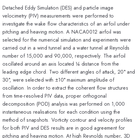
Detached Eddy Simulation (DES) and particle image
velocimetry (PIV) measurements were performed to
investigate the wake flow characteristics of an airfoil under
pitching and heaving motion. A NACA0012 airfoil was
selected for the numerical simulation and experiments were
carried out in a wind tunnel and a water tunnel at Reynolds
number of 15,000 and 90,000, respectively. The airfoil
oscillated around an axis located ¼ distance from the
leading edge chord. Two different angles of attack, 20° and
30°, were selected with ±10° maximum amplitude of
oscillation. In order to extract the coherent flow structures
from time-resolved PIV data, proper orthogonal
decomposition (POD) analysis was performed on 1,000
instantaneous realisations for each condition using the
method of snapshots. Vorticity contour and velocity profiles
for both PIV and DES results are in good agreement for
pitching and heaving motion. At high Reynolds number, 3D