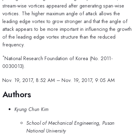
stream-wise vortices appeared after generating span-wise
vortices. The higher maximum angle of attack allows the
leading edge vortex to grow stronger and that the angle of
attack appears to be more important in influencing the growth
of the leading edge vortex structure than the reduced
frequency.
*
National Research Foundation of Korea (No. 2011-
0030013).
Nov. 19, 2017, 8:52 AM
–
Nov. 19, 2017, 9:05 AM
Authors
Kyung Chun Kim
School of Mechanical Engineering, Pusan
National University