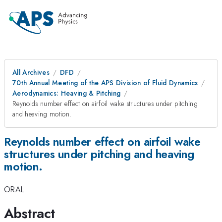
All Archives
DFD
70th Annual Meeting of the APS Division of Fluid Dynamics
Aerodynamics: Heaving & Pitching
Reynolds number effect on airfoil wake structures under pitching
and heaving motion.
Reynolds number effect on airfoil wake
structures under pitching and heaving
motion.
ORAL
Abstract