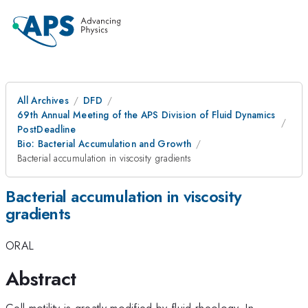
All Archives
DFD
69th Annual Meeting of the APS Division of Fluid Dynamics
PostDeadline
Bio: Bacterial Accumulation and Growth
Bacterial accumulation in viscosity gradients
Bacterial accumulation in viscosity
gradients
ORAL
Abstract
Cell motility is greatly modified by fluid rheology. In