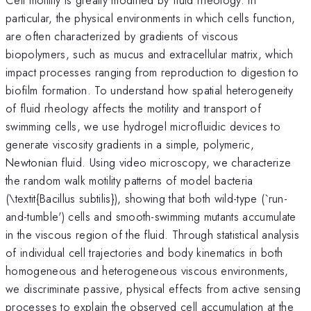
particular, the physical environments in which cells function,
are often characterized by gradients of viscous
biopolymers, such as mucus and extracellular matrix, which
impact processes ranging from reproduction to digestion to
biofilm formation. To understand how spatial heterogeneity
of fluid rheology affects the motility and transport of
swimming cells, we use hydrogel microfluidic devices to
generate viscosity gradients in a simple, polymeric,
Newtonian fluid. Using video microscopy, we characterize
the random walk motility patterns of model bacteria
(\textit{Bacillus subtilis}), showing that both wild-type (`run-
and-tumble') cells and smooth-swimming mutants accumulate
in the viscous region of the fluid. Through statistical analysis
of individual cell trajectories and body kinematics in both
homogeneous and heterogeneous viscous environments,
we discriminate passive, physical effects from active sensing
processes to explain the observed cell accumulation at the