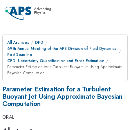
All Archives
DFD
69th Annual Meeting of the APS Division of Fluid Dynamics
PostDeadline
CFD: Uncertainty Quantification and Error Estimation
Parameter Estimation for a Turbulent Buoyant Jet Using Approximate
Bayesian Computation
Parameter Estimation for a Turbulent
Buoyant Jet Using Approximate Bayesian
Computation
ORAL