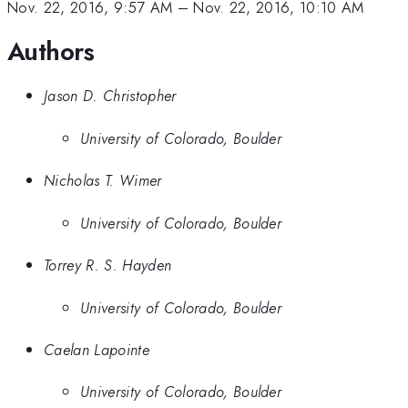
Nov. 22, 2016, 9:57 AM
–
Nov. 22, 2016, 10:10 AM
Authors
Jason D. Christopher
University of Colorado, Boulder
Nicholas T. Wimer
University of Colorado, Boulder
Torrey R. S. Hayden
University of Colorado, Boulder
Caelan Lapointe
University of Colorado, Boulder