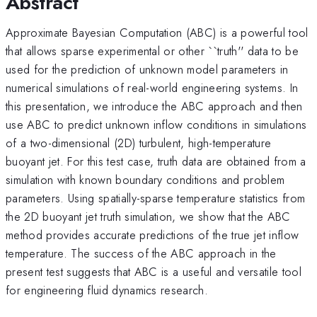
Abstract
Approximate Bayesian Computation (ABC) is a powerful tool
that allows sparse experimental or other ``truth'' data to be
used for the prediction of unknown model parameters in
numerical simulations of real-world engineering systems. In
this presentation, we introduce the ABC approach and then
use ABC to predict unknown inflow conditions in simulations
of a two-dimensional (2D) turbulent, high-temperature
buoyant jet. For this test case, truth data are obtained from a
simulation with known boundary conditions and problem
parameters. Using spatially-sparse temperature statistics from
the 2D buoyant jet truth simulation, we show that the ABC
method provides accurate predictions of the true jet inflow
temperature. The success of the ABC approach in the
present test suggests that ABC is a useful and versatile tool
for engineering fluid dynamics research.