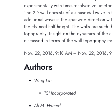
experimentally with time-resolved volumetric
The 2D wall consists of a sinusoidal wave in
additional wave in the spanwise direction wi
the channel half height. The walls are such t
topography. Insight on the dynamics of the c
discussed in terms of the wall topography m
Nov. 22, 2016, 9:18 AM
–
Nov. 22, 2016, 
Authors
Wing Lai
TSI Incorporated
Ali M. Hamed