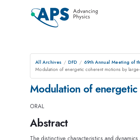
All Archives
DFD
69th Annual Meeting of t
Modulation of energetic coherent motions by large
Modulation of energetic
ORAL
Abstract
The distinctive characteristics and dynamic