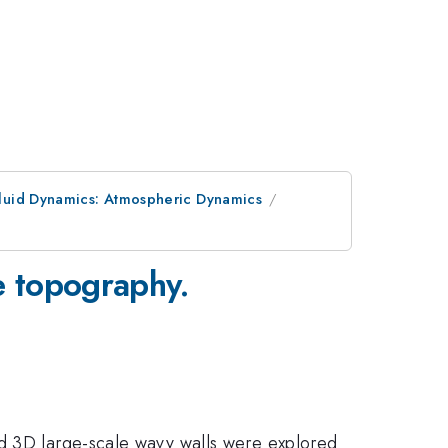
luid Dynamics: Atmospheric Dynamics
e topography.
nd 3D large-scale wavy walls were explored