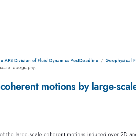
he APS Division of Fluid Dynamics PostDeadline
Geophysical F
-scale topography.
 coherent motions by large-scal
s of the large-scale coherent motions induced over 2D a