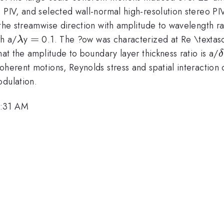
 PIV, and selected wall-normal high-resolution stereo PI
 the streamwise direction with amplitude to wavelength ra
\lambda
=
=
th a/
y
0.1. The ?ow was characterized at Re \textasc
λ
\
hat the amplitude to boundary layer thickness ratio is a/
δ
oherent motions, Reynolds stress and spatial interaction 
odulation.
9:31 AM