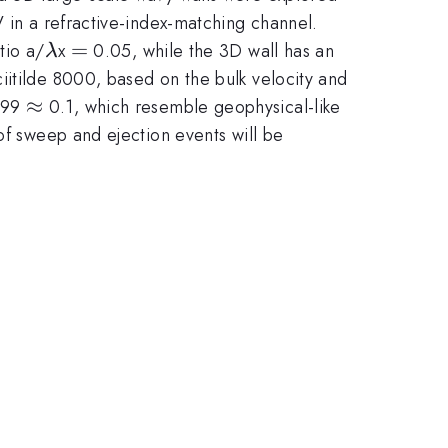
V in a refractive-index-matching channel.
\lambda
=
=
tio a/
x
0.05, while the 3D wall has an
λ
iitilde 8000, based on the bulk velocity and
delta
\approx
≈
99
0.1, which resemble geophysical-like
of sweep and ejection events will be