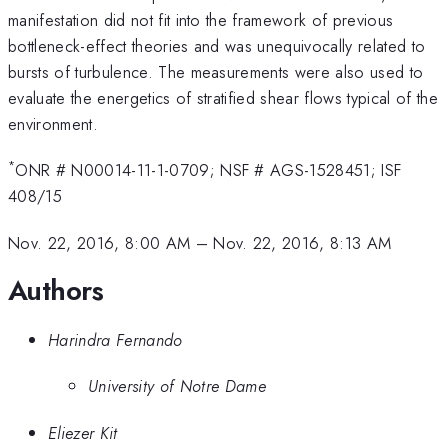
manifestation did not fit into the framework of previous
bottleneck-effect theories and was unequivocally related to
bursts of turbulence. The measurements were also used to
evaluate the energetics of stratified shear flows typical of the
environment.
*
ONR # N00014-11-1-0709; NSF # AGS-1528451; ISF
408/15
Nov. 22, 2016, 8:00 AM
–
Nov. 22, 2016, 8:13 AM
Authors
Harindra Fernando
University of Notre Dame
Eliezer Kit