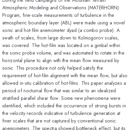
Atmospheric Modeling and Observations (MATERHORN)
Program, fine-scale measurements of turbulence in the
atmospheric boundary layer (ABL) were made using a novel
sonic and hot-film anemometer dyad (a combo probe). A
swath of scales, from large down to Kolmogorov scales,
was covered. The hot-film was located on a gimbal within
the sonic probe volume, and was automated to rotate in the
horizontal plane to align with the mean flow measured by
sonic. This procedure not only helped satisfy the
requirement of hot-film alignment with the mean flow, but also
allowed in-situ calibration of hot-films. This paper analyzes a
period of nocturnal flow that was similar to an idealized
stratified parallel shear flow. Some new phenomena were
identified, which included the occurrence of strong bursts in
the velocity records indicative of turbulence generation at
finer scales that are not captured by conventional sonic
anemometers. The spectra showed bottleneck effect, but its