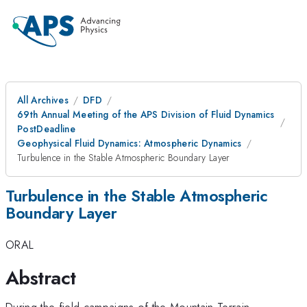
All Archives
DFD
69th Annual Meeting of the APS Division of Fluid Dynamics
PostDeadline
Geophysical Fluid Dynamics: Atmospheric Dynamics
Turbulence in the Stable Atmospheric Boundary Layer
Turbulence in the Stable Atmospheric
Boundary Layer
ORAL
Abstract
During the field campaigns of the Mountain Terrain