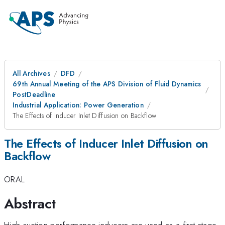
All Archives
DFD
69th Annual Meeting of the APS Division of Fluid Dynamics
PostDeadline
Industrial Application: Power Generation
The Effects of Inducer Inlet Diffusion on Backflow
The Effects of Inducer Inlet Diffusion on
Backflow
ORAL
Abstract
High suction performance inducers are used as a first stage