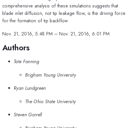
comprehensive analysis of these simulations suggests that
blade inlet diffusion, not tip leakage flow, is the driving force
for the formation of tip backflow.
Nov. 21, 2016, 5:48 PM
–
Nov. 21, 2016, 6:01 PM
Authors
Tate Fanning
Brigham Young University
Ryan Lundgreen
The Ohio State University
Steven Gorrell
Brigham Young University