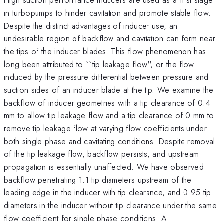
in turbopumps to hinder cavitation and promote stable flow.
Despite the distinct advantages of inducer use, an
undesirable region of backflow and cavitation can form near
the tips of the inducer blades. This flow phenomenon has
long been attributed to ``tip leakage flow'', or the flow
induced by the pressure differential between pressure and
suction sides of an inducer blade at the tip. We examine the
backflow of inducer geometries with a tip clearance of 0.4
mm to allow tip leakage flow and a tip clearance of 0 mm to
remove tip leakage flow at varying flow coefficients under
both single phase and cavitating conditions. Despite removal
of the tip leakage flow, backflow persists, and upstream
propagation is essentially unaffected. We have observed
backflow penetrating 1.1 tip diameters upstream of the
leading edge in the inducer with tip clearance, and 0.95 tip
diameters in the inducer without tip clearance under the same
flow coefficient for single phase conditions. A