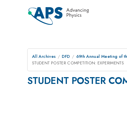
All Archives
DFD
69th Annual Meeting of t
STUDENT POSTER COMPETITION: EXPERIMENTS
STUDENT POSTER COM