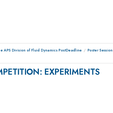
he APS Division of Fluid Dynamics PostDeadline
Poster Session
PETITION: EXPERIMENTS