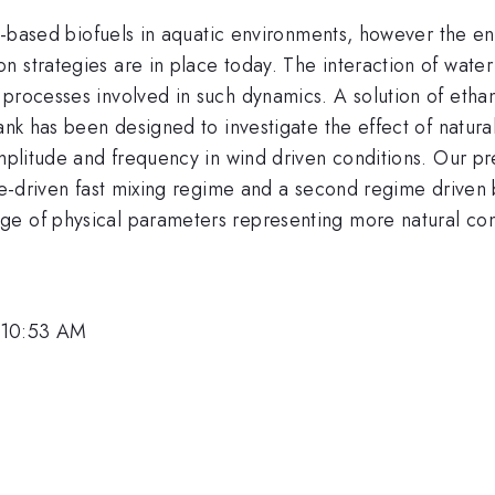
nol-based biofuels in aquatic environments, however the e
 strategies are in place today. The interaction of water
processes involved in such dynamics. A solution of ethano
tank has been designed to investigate the effect of natura
amplitude and frequency in wind driven conditions. Our p
ce-driven fast mixing regime and a second regime driven b
e of physical parameters representing more natural con
 10:53 AM