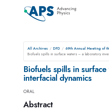
All Archives
DFD
69th Annual Meeting of t
Biofuels spills in surface waters – a laboratory inve
Biofuels spills in surfac
interfacial dynamics
ORAL
Abstract