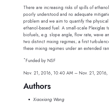
There are increasing risks of spills of etha
poorly understood and no adequate mitigation
problem and we aim to quantify the physical 
ethanol-based fuel. A small-scale Plexiglas 
biofuels, e.g. slope angle, flow rate, wave 
two distinct mixing regimes; a first turbulen
these mixing regimes under an extended rang
*
Funded by NSF
Nov. 21, 2016, 10:40 AM
–
Nov. 21, 2016,
Authors
Xiaoxiang Wang