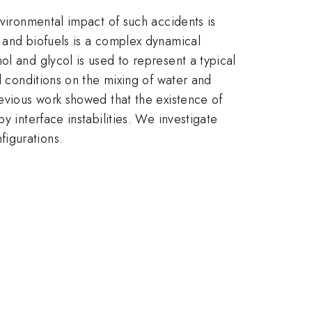
nvironmental impact of such accidents is
 and biofuels is a complex dynamical
l and glycol is used to represent a typical
l conditions on the mixing of water and
revious work showed that the existence of
y interface instabilities. We investigate
figurations.