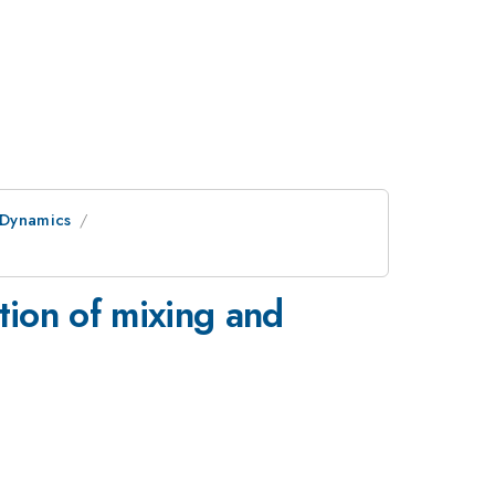
 Dynamics
ation of mixing and