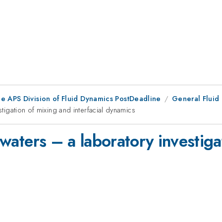
he APS Division of Fluid Dynamics PostDeadline
General Fluid
stigation of mixing and interfacial dynamics
e waters – a laboratory investig