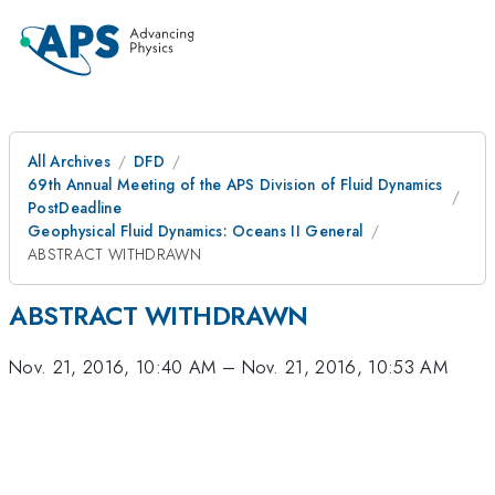
All Archives
DFD
69th Annual Meeting of the APS Division of Fluid Dynamics
PostDeadline
Geophysical Fluid Dynamics: Oceans II General
ABSTRACT WITHDRAWN
ABSTRACT WITHDRAWN
Nov. 21, 2016, 10:40 AM
–
Nov. 21, 2016, 10:53 AM