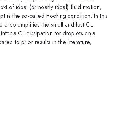
xt of ideal (or nearly ideal) fluid motion,
 is the so-called Hocking condition. In this
 drop amplifies the small and fast CL
nfer a CL dissipation for droplets on a
ed to prior results in the literature,