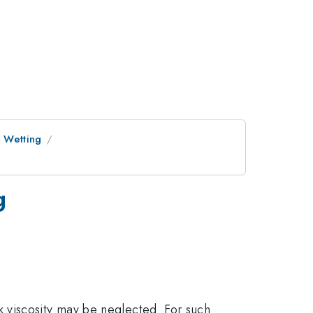
e Wetting
g
ulk viscosity may be neglected. For such