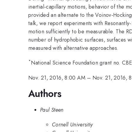
inertial-capillary motions, behavior of the m
provided an alternate to the Voinov-Hocking-
talk, we report experiments with Resonantly
motion sufficiently to be measurable. The R
number of hydrophobic surfaces, surfaces with
measured with alternative approaches.
*
National Science Foundation grant no. C
Nov. 21, 2016, 8:00 AM
–
Nov. 21, 2016, 
Authors
Paul Steen
Cornell Universitiy