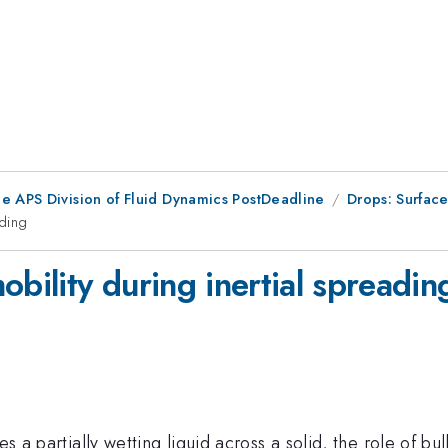
he APS Division of Fluid Dynamics PostDeadline
Drops: Surfac
ading
obility during inertial spreadin
es a partially wetting liquid across a solid, the role of b