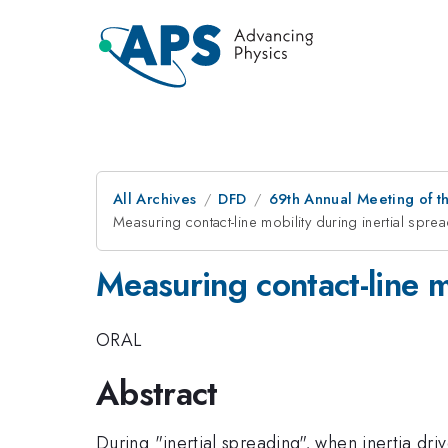
All Archives
DFD
69th Annual Meeting of t
Measuring contact-line mobility during inertial spre
Measuring contact-line m
ORAL
Abstract
During "inertial spreading", when inertia driv