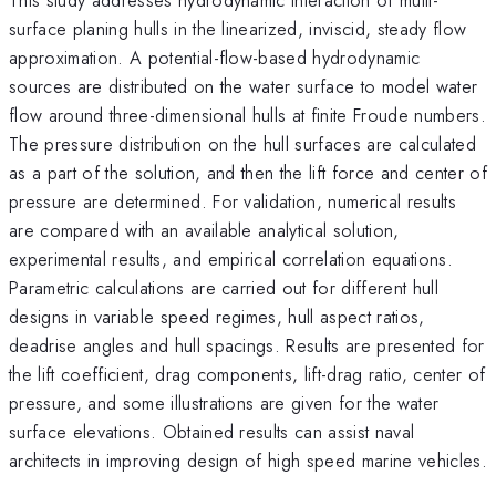
surface planing hulls in the linearized, inviscid, steady flow
approximation. A potential-flow-based hydrodynamic
sources are distributed on the water surface to model water
flow around three-dimensional hulls at finite Froude numbers.
The pressure distribution on the hull surfaces are calculated
as a part of the solution, and then the lift force and center of
pressure are determined. For validation, numerical results
are compared with an available analytical solution,
experimental results, and empirical correlation equations.
Parametric calculations are carried out for different hull
designs in variable speed regimes, hull aspect ratios,
deadrise angles and hull spacings. Results are presented for
the lift coefficient, drag components, lift-drag ratio, center of
pressure, and some illustrations are given for the water
surface elevations. Obtained results can assist naval
architects in improving design of high speed marine vehicles.