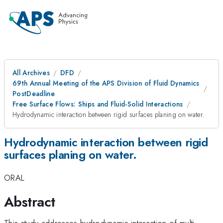
All Archives
DFD
69th Annual Meeting of the APS Division of Fluid Dynamics
PostDeadline
Free Surface Flows: Ships and Fluid-Solid Interactions
Hydrodynamic interaction between rigid surfaces planing on water.
Hydrodynamic interaction between rigid
surfaces planing on water.
ORAL
Abstract
This study addresses hydrodynamic interaction of multi-