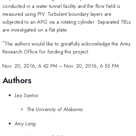
conducted in a water tunnel facility and the flow field is
measured using PIV. Turbulent boundary layers are
subjected to an APG via a rotating cylinder. Separated TBLs
are investigated on a flat plate.
*
The authors would like to greatfully acknowledge the Army
Research Office for funding this project.
Nov. 20, 2016, 6:42 PM
–
Nov. 20, 2016, 6:55 PM
Authors
Leo Santos
The University of Alabama
Amy Lang