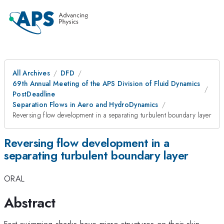
All Archives
DFD
69th Annual Meeting of the APS Division of Fluid Dynamics
PostDeadline
Separation Flows in Aero and HydroDynamics
Reversing flow development in a separating turbulent boundary layer
Reversing flow development in a
separating turbulent boundary layer
ORAL
Abstract
Fast swimming sharks have micro-structures on their skin