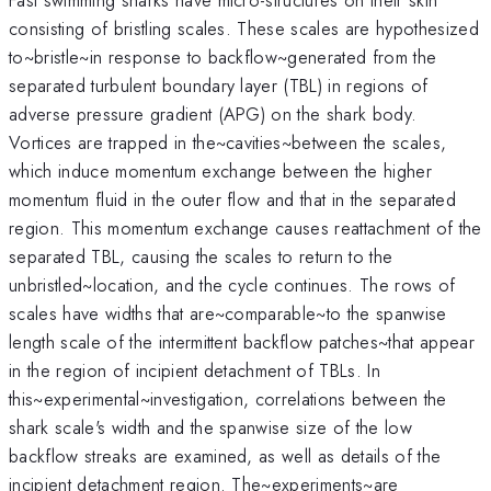
consisting of bristling scales. These scales are hypothesized
to~bristle~in response to backflow~generated from the
separated turbulent boundary layer (TBL) in regions of
adverse pressure gradient (APG) on the shark body.
Vortices are trapped in the~cavities~between the scales,
which induce momentum exchange between the higher
momentum fluid in the outer flow and that in the separated
region. This momentum exchange causes reattachment of the
separated TBL, causing the scales to return to the
unbristled~location, and the cycle continues. The rows of
scales have widths that are~comparable~to the spanwise
length scale of the intermittent backflow patches~that appear
in the region of incipient detachment of TBLs. In
this~experimental~investigation, correlations between the
shark scale's width and the spanwise size of the low
backflow streaks are examined, as well as details of the
incipient detachment region. The~experiments~are