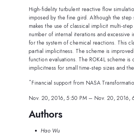
High-fidelity turbulent reactive flow simulati
imposed by the fine gird. Although the step siz
makes the use of classical implicit multi-st
number of internal iterations and excessive
for the system of chemical reactions. This c
partial implicitness. The scheme is improved
function evaluations. The ROK4L scheme is 
implicitness for small time-step sizes and t
*
Financial support from NASA Transformati
Nov. 20, 2016, 5:50 PM
–
Nov. 20, 2016, 
Authors
Hao Wu