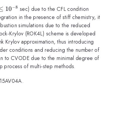
−
8
\le
≤
1
0
sec) due to the CFL condition
^{-8}
egration in the presence of stiff chemistry, it
mbustion simulations due to the reduced
nbrock-Krylov (ROK4L) scheme is developed
nk Krylov approximation, thus introducing
 order conditions and reducing the number of
son to CVODE due to the minimal degree of
up process of multi-step methods.
NX15AV04A.