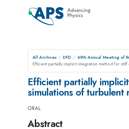
All Archives
DFD
69th Annual Meeting of t
Efficient partially implicit integration method for stif
Efficient partially implic
simulations of turbulent 
ORAL
Abstract