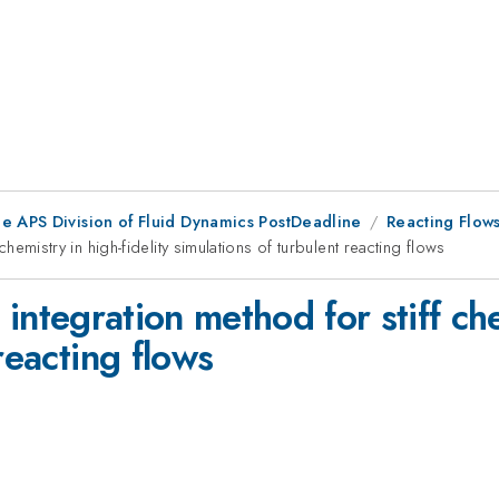
he APS Division of Fluid Dynamics PostDeadline
Reacting Flow
f chemistry in high-fidelity simulations of turbulent reacting flows
it integration method for stiff ch
reacting flows