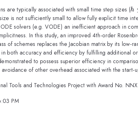
h 
ons are typically associated with small time step sizes (
h
10
e is not sufficiently small to allow fully explicit time int
ep ODE solvers (e.g. VODE) an inefficient approach in co
 implicitness. In this study, an improved 4th-order Rose
lass of schemes replaces the Jacobian matrix by its low-ra
 in both accuracy and efficiency by fulfilling additional
demonstrated to possess superior efficiency in compari
he avoidance of other overhead associated with the start-
onal Tools and Technologies Project with Award No. N
6:03 PM