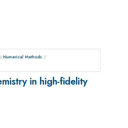
s: Numerical Methods
emistry in high-fidelity