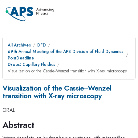
All Archives
DFD
69th Annual Meeting of the APS Division of Fluid Dynamics
PostDeadline
Drops: Capillary Fluidics
Visualization of the Cassie--Wenzel transition with X-ray microscopy
Visualization of the Cassie--Wenzel
transition with X-ray microscopy
ORAL
Abstract
Water droplets on hydrophobic surfaces with micropillar