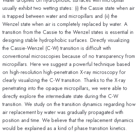
usually exhibit two wetting states: (i) the Cassie state when air
is trapped between water and micropillars and (ii) the
Wenzel state when air is completely replaced by water. A
transition from the Cassie to the Wenzel states is essential in
designing stable hydrophobic surfaces. Directly visualizing
the Cassie-Wenzel (C-W) transition is difficult with
conventional microscopies because of no transparency from
micropillars. Here we suggest a powerful technique based
on high-resolution high-penetration X-ray microscopy for
clearly visualizing the C-W transition. Thanks to the X-ray
penetrating into the opaque micropillars, we were able to
directly explore the intermediate state during the C-W
transition. We study on the transition dynamics regarding how
air replacement by water was gradually propagated with
position and time. We believe that the replacement dynamics
would be explained as a kind of phase transition kinetics.