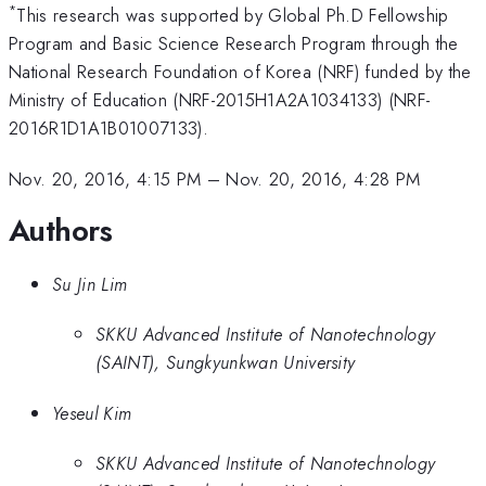
*
This research was supported by Global Ph.D Fellowship
Program and Basic Science Research Program through the
National Research Foundation of Korea (NRF) funded by the
Ministry of Education (NRF-2015H1A2A1034133) (NRF-
2016R1D1A1B01007133).
Nov. 20, 2016, 4:15 PM
–
Nov. 20, 2016, 4:28 PM
Authors
Su Jin Lim
SKKU Advanced Institute of Nanotechnology
(SAINT), Sungkyunkwan University
Yeseul Kim
SKKU Advanced Institute of Nanotechnology