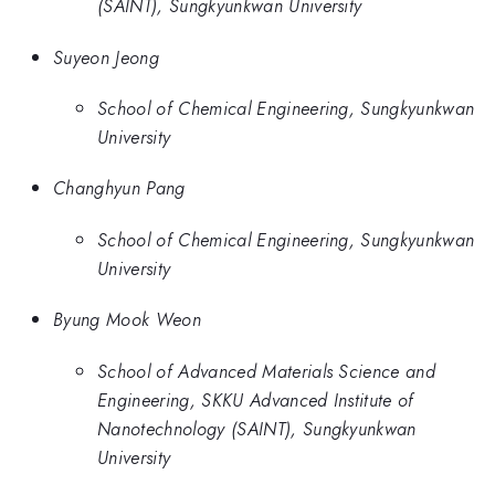
(SAINT), Sungkyunkwan University
Suyeon Jeong
School of Chemical Engineering, Sungkyunkwan
University
Changhyun Pang
School of Chemical Engineering, Sungkyunkwan
University
Byung Mook Weon
School of Advanced Materials Science and
Engineering, SKKU Advanced Institute of
Nanotechnology (SAINT), Sungkyunkwan
University