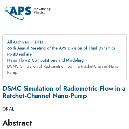
All Archives
DFD
69th Annual Meeting of the APS Division of Fluid Dynamics
PostDeadline
Nano Flows: Computations and Modeling
DSMC Simulation of Radiometric Flow in a Ratchet-Channel Nano-
Pump
DSMC Simulation of Radiometric Flow in a
Ratchet-Channel Nano-Pump
ORAL
Abstract