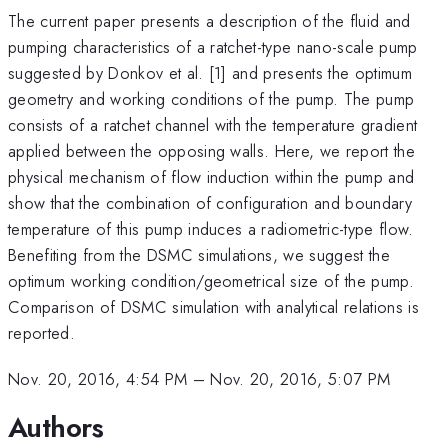
The current paper presents a description of the fluid and
pumping characteristics of a ratchet-type nano-scale pump
suggested by Donkov et al. [1] and presents the optimum
geometry and working conditions of the pump. The pump
consists of a ratchet channel with the temperature gradient
applied between the opposing walls. Here, we report the
physical mechanism of flow induction within the pump and
show that the combination of configuration and boundary
temperature of this pump induces a radiometric-type flow.
Benefiting from the DSMC simulations, we suggest the
optimum working condition/geometrical size of the pump.
Comparison of DSMC simulation with analytical relations is
reported.
Nov. 20, 2016, 4:54 PM
–
Nov. 20, 2016, 5:07 PM
Authors