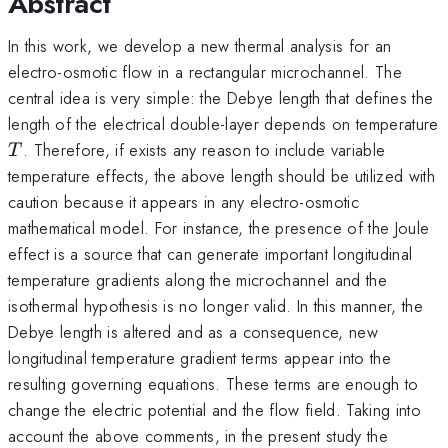
Abstract
In this work, we develop a new thermal analysis for an
electro-osmotic flow in a rectangular microchannel. The
central idea is very simple: the Debye length that defines the
length of the electrical double-layer depends on temperature
T
. Therefore, if exists any reason to include variable
T
temperature effects, the above length should be utilized with
caution because it appears in any electro-osmotic
mathematical model. For instance, the presence of the Joule
effect is a source that can generate important longitudinal
temperature gradients along the microchannel and the
isothermal hypothesis is no longer valid. In this manner, the
Debye length is altered and as a consequence, new
longitudinal temperature gradient terms appear into the
resulting governing equations. These terms are enough to
change the electric potential and the flow field. Taking into
account the above comments, in the present study the