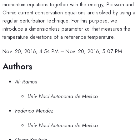
momentum equations together with the energy, Poisson and
Ohmic current conservation equations are solved by using a
regular perturbation technique. For this purpose, we
\alpha
introduce a dimensionless parameter
that measures the
α
\
temperature deviations of a reference temperature.
Nov. 20, 2016, 4:54 PM
–
Nov. 20, 2016, 5:07 PM
Authors
Ali Ramos
Univ Nacl Autonoma de Mexico
Federico Mendez
Univ Nacl Autonoma de Mexico
Oscar Bautista