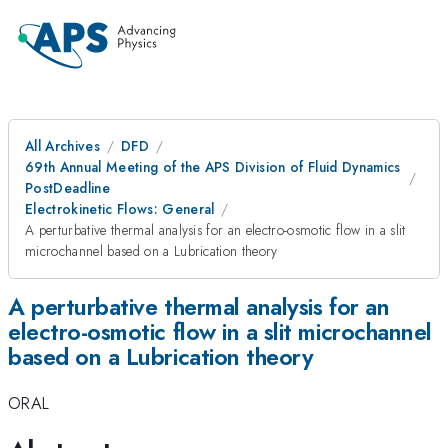
All Archives
DFD
69th Annual Meeting of the APS Division of Fluid Dynamics
PostDeadline
Electrokinetic Flows: General
A perturbative thermal analysis for an electro-osmotic flow in a slit
microchannel based on a Lubrication theory
A perturbative thermal analysis for an
electro-osmotic flow in a slit microchannel
based on a Lubrication theory
ORAL