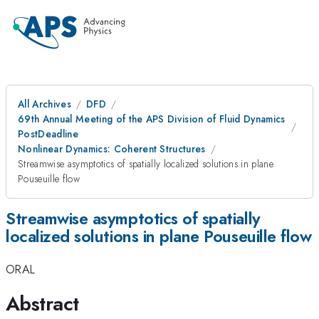
All Archives
DFD
69th Annual Meeting of the APS Division of Fluid Dynamics
PostDeadline
Nonlinear Dynamics: Coherent Structures
Streamwise asymptotics of spatially localized solutions in plane
Pouseuille flow
Streamwise asymptotics of spatially
localized solutions in plane Pouseuille flow
ORAL
Abstract