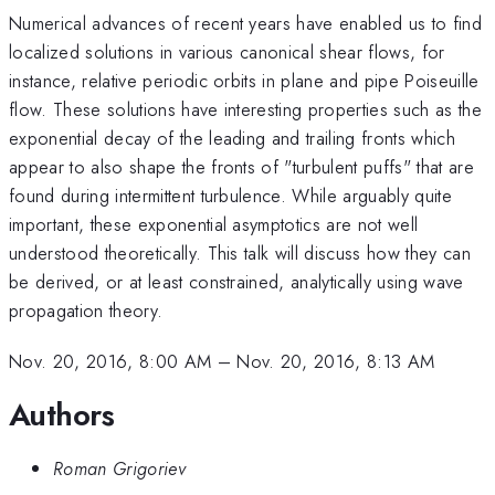
Numerical advances of recent years have enabled us to find
localized solutions in various canonical shear flows, for
instance, relative periodic orbits in plane and pipe Poiseuille
flow. These solutions have interesting properties such as the
exponential decay of the leading and trailing fronts which
appear to also shape the fronts of "turbulent puffs" that are
found during intermittent turbulence. While arguably quite
important, these exponential asymptotics are not well
understood theoretically. This talk will discuss how they can
be derived, or at least constrained, analytically using wave
propagation theory.
Nov. 20, 2016, 8:00 AM
–
Nov. 20, 2016, 8:13 AM
Authors
Roman Grigoriev