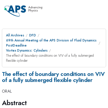
All Archives
DFD
69th Annual Meeting of the APS Division of Fluid Dynamics
PostDeadline
Vortex Dynamics: Cylinders
The effect of boundary conditions on VIV of a fully submerged
flexible cylinder
The effect of boundary conditions on VIV
of a fully submerged flexible cylinder
ORAL
Abstract