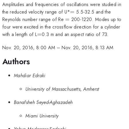
Amplitudes and frequencies of oscillations were studied in
=
the reduced velocity range of U*
=
5.5-32.5 and the
=
Reynolds number range of Re
=
200-1220. Modes up to
four were excited in the crossflow direction for a cylinder
=
with a length of L
=
0.3 m and an aspect ratio of 73.
Nov. 20, 2016, 8:00 AM
–
Nov. 20, 2016, 8:13 AM
Authors
Mahdiar Edraki
University of Massachusetts, Amherst
Banafsheh Seyed-Aghazadeh
Miami University