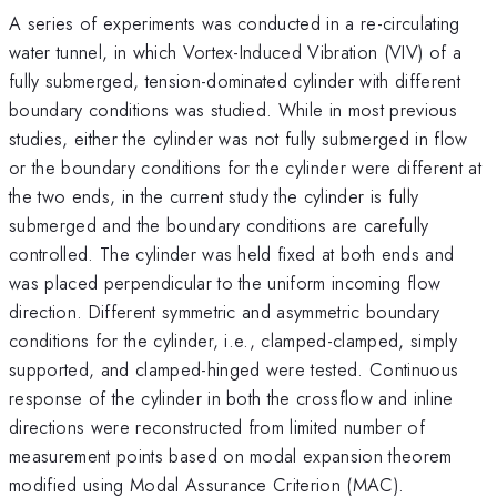
A series of experiments was conducted in a re-circulating
water tunnel, in which Vortex-Induced Vibration (VIV) of a
fully submerged, tension-dominated cylinder with different
boundary conditions was studied. While in most previous
studies, either the cylinder was not fully submerged in flow
or the boundary conditions for the cylinder were different at
the two ends, in the current study the cylinder is fully
submerged and the boundary conditions are carefully
controlled. The cylinder was held fixed at both ends and
was placed perpendicular to the uniform incoming flow
direction. Different symmetric and asymmetric boundary
conditions for the cylinder, i.e., clamped-clamped, simply
supported, and clamped-hinged were tested. Continuous
response of the cylinder in both the crossflow and inline
directions were reconstructed from limited number of
measurement points based on modal expansion theorem
modified using Modal Assurance Criterion (MAC).