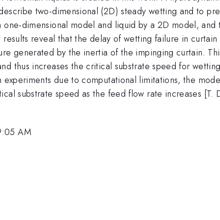
escribe two-dimensional (2D) steady wetting and to predi
a one-dimensional model and liquid by a 2D model, and th
results reveal that the delay of wetting failure in curtai
e generated by the inertia of the impinging curtain. This
d thus increases the critical substrate speed for wettin
n experiments due to computational limitations, the model
al substrate speed as the feed flow rate increases [T. D.
 9:05 AM