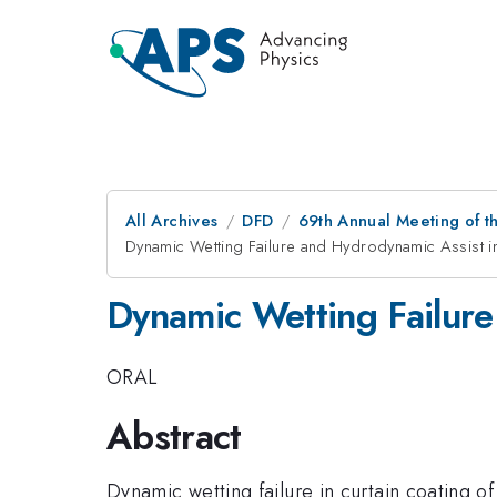
All Archives
DFD
69th Annual Meeting of t
Dynamic Wetting Failure and Hydrodynamic Assist i
Dynamic Wetting Failure
ORAL
Abstract
Dynamic wetting failure in curtain coating o