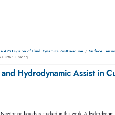
he APS Division of Fluid Dynamics PostDeadline
Surface Tensi
n Curtain Coating
 and Hydrodynamic Assist in Cu
f Newtonian liquids is studied in this work. A hydrodynam