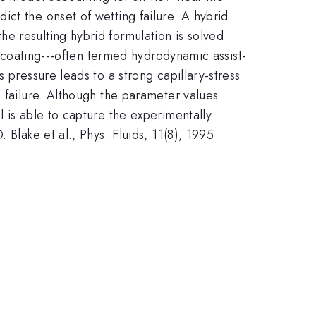
ct the onset of wetting failure. A hybrid
e resulting hybrid formulation is solved
n coating---often termed hydrodynamic assist-
 pressure leads to a strong capillary-stress
g failure. Although the parameter values
 is able to capture the experimentally
 Blake et al., Phys. Fluids, 11(8), 1995