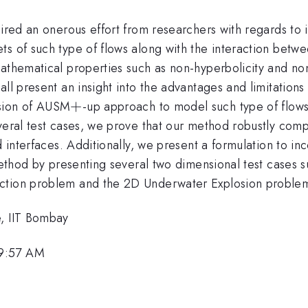
quired an onerous effort from researchers with regards t
s of such type of flows along with the interaction betwe
mathematical properties such as non-hyperbolicity and no
all present an insight into the advantages and limitatio
+
+
nsion of AUSM
-up approach to model such type of flow
veral test cases, we prove that our method robustly comp
 interfaces. Additionally, we present a formulation to inc
 method by presenting several two dimensional test cases
action problem and the 2D Underwater Explosion proble
e, IIT Bombay
 9:57 AM