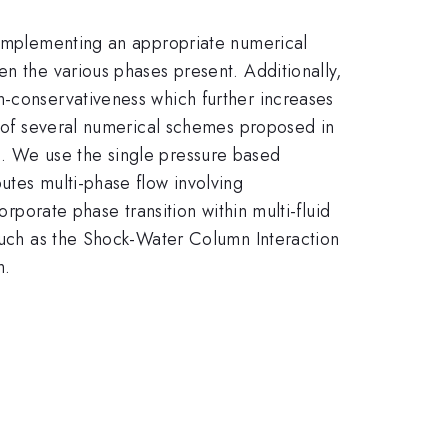
o implementing an appropriate numerical
en the various phases present. Additionally,
n-conservativeness which further increases
ns of several numerical schemes proposed in
s. We use the single pressure based
utes multi-phase flow involving
orporate phase transition within multi-fluid
 such as the Shock-Water Column Interaction
m.