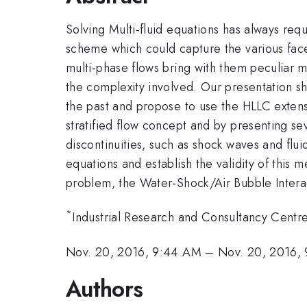
Solving Multi-fluid equations has always re
scheme which could capture the various facet
multi-phase flows bring with them peculiar 
the complexity involved. Our presentation sh
the past and propose to use the HLLC exte
stratified flow concept and by presenting se
discontinuities, such as shock waves and fluid
equations and establish the validity of this
problem, the Water-Shock/Air Bubble Inter
*
Industrial Research and Consultancy Centr
Nov. 20, 2016, 9:44 AM
–
Nov. 20, 2016,
Authors