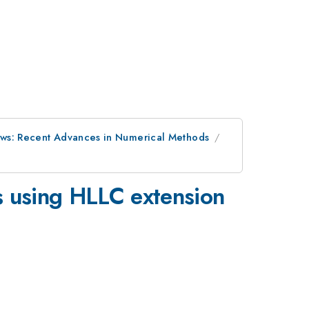
ows: Recent Advances in Numerical Methods
s using HLLC extension