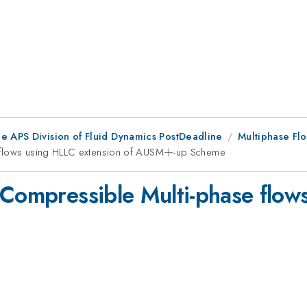
he APS Division of Fluid Dynamics PostDeadline
Multiphase Fl
 flows using HLLC extension of AUSM
+
+
-up Scheme
 Compressible Multi-phase flow