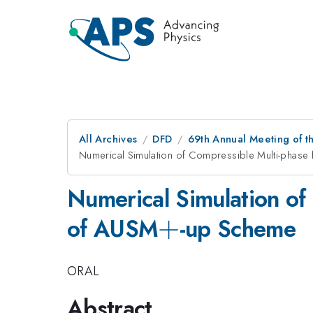
All Archives
DFD
69th Annual Meeting of t
Numerical Simulation of Compressible Multi-phase
Numerical Simulation of
+
+
of AUSM
-up Scheme
ORAL
Abstract