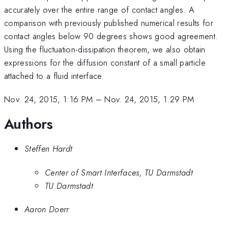
accurately over the entire range of contact angles. A
comparison with previously published numerical results for
contact angles below 90 degrees shows good agreement.
Using the fluctuation-dissipation theorem, we also obtain
expressions for the diffusion constant of a small particle
attached to a fluid interface.
Nov. 24, 2015, 1:16 PM
–
Nov. 24, 2015, 1:29 PM
Authors
Steffen Hardt
Center of Smart Interfaces, TU Darmstadt
TU Darmstadt
Aaron Doerr