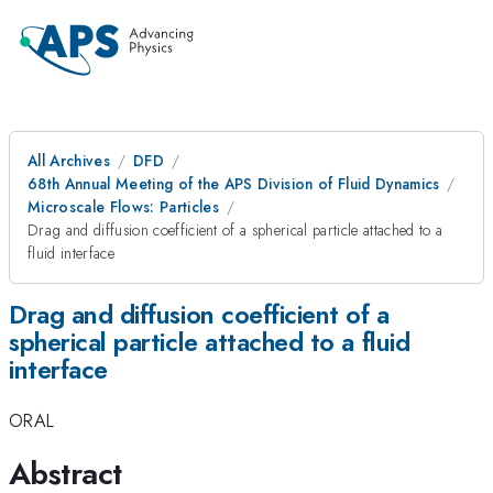
All Archives
DFD
68th Annual Meeting of the APS Division of Fluid Dynamics
Microscale Flows: Particles
Drag and diffusion coefficient of a spherical particle attached to a
fluid interface
Drag and diffusion coefficient of a
spherical particle attached to a fluid
interface
ORAL
Abstract