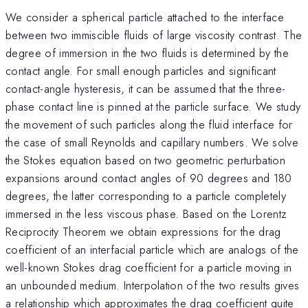
We consider a spherical particle attached to the interface
between two immiscible fluids of large viscosity contrast. The
degree of immersion in the two fluids is determined by the
contact angle. For small enough particles and significant
contact-angle hysteresis, it can be assumed that the three-
phase contact line is pinned at the particle surface. We study
the movement of such particles along the fluid interface for
the case of small Reynolds and capillary numbers. We solve
the Stokes equation based on two geometric perturbation
expansions around contact angles of 90 degrees and 180
degrees, the latter corresponding to a particle completely
immersed in the less viscous phase. Based on the Lorentz
Reciprocity Theorem we obtain expressions for the drag
coefficient of an interfacial particle which are analogs of the
well-known Stokes drag coefficient for a particle moving in
an unbounded medium. Interpolation of the two results gives
a relationship which approximates the drag coefficient quite