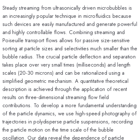
Steady streaming from ultrasonically driven microbubbles is
an increasingly popular technique in microfluidics because
such devices are easily manufactured and generate powerful
and highly controllable flows. Combining streaming and
Poiseuille transport flows allows for passive size-sensitive
sorting at particle sizes and selectivities much smaller than the
bubble radius. The crucial particle deflection and separation
takes place over very small times (milliseconds) and length
scales (20-30 microns) and can be rationalized using a
simplified geometric mechanism. A quantitative theoretical
description is achieved through the application of recent
results on three-dimensional streaming flow field
contributions. To develop a more fundamental understanding
of the particle dynamics, we use high-speed photography of
trajectories in polydisperse particle suspensions, recording
the particle motion on the time scale of the bubble
oscillation. Our data reveal the dependence of particle