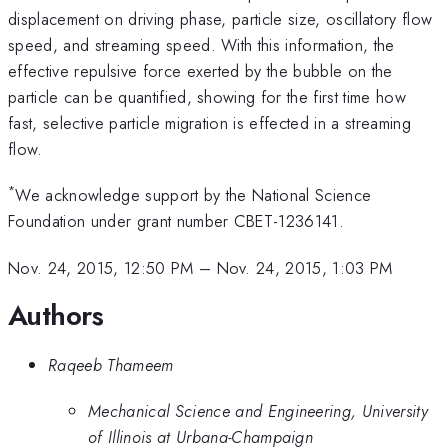
displacement on driving phase, particle size, oscillatory flow
speed, and streaming speed. With this information, the
effective repulsive force exerted by the bubble on the
particle can be quantified, showing for the first time how
fast, selective particle migration is effected in a streaming
flow.
*
We acknowledge support by the National Science
Foundation under grant number CBET-1236141.
Nov. 24, 2015, 12:50 PM
–
Nov. 24, 2015, 1:03 PM
Authors
Raqeeb Thameem
Mechanical Science and Engineering, University
of Illinois at Urbana-Champaign