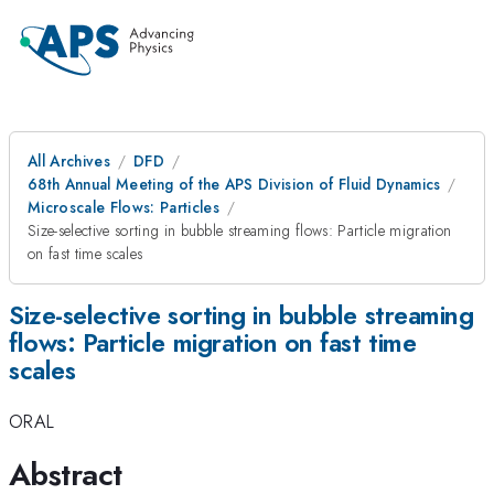
All Archives
DFD
68th Annual Meeting of the APS Division of Fluid Dynamics
Microscale Flows: Particles
Size-selective sorting in bubble streaming flows: Particle migration
on fast time scales
Size-selective sorting in bubble streaming
flows: Particle migration on fast time
scales
ORAL
Abstract