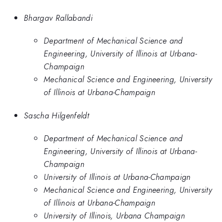
Bhargav Rallabandi
Department of Mechanical Science and
Engineering, University of Illinois at Urbana-
Champaign
Mechanical Science and Engineering, University
of Illinois at Urbana-Champaign
Sascha Hilgenfeldt
Department of Mechanical Science and
Engineering, University of Illinois at Urbana-
Champaign
University of Illinois at Urbana-Champaign
Mechanical Science and Engineering, University
of Illinois at Urbana-Champaign
University of Illinois, Urbana Champaign