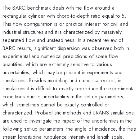
The BARC benchmark deals with the flow around a
rectangular cylinder with chord-to-depth ratio equal to 5.
This flow configuration is of practical interest for civil and
industrial structures and it is characterized by massively
separated flow and unsteadiness. In a recent review of
BARC results, significant dispersion was observed both in
experimental and numerical predictions of some flow
quantities, which are extremely sensitive to various
uncertainties, which may be present in experiments and
simulations. Besides modeling and numerical errors, in
simulations it is difficult to exactly reproduce the experimental
conditions due to uncertainties in the set-up parameters,
which sometimes cannot be exactly controlled or
characterized. Probabilistic methods and URANS simulations
are used to investigate the impact of the uncertainties in the
following set-up parameters: the angle of incidence, the free
stream longitudinal turbulence intensity and length scale.