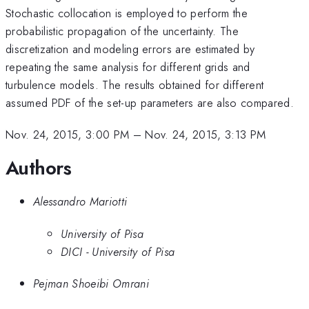
Stochastic collocation is employed to perform the
probabilistic propagation of the uncertainty. The
discretization and modeling errors are estimated by
repeating the same analysis for different grids and
turbulence models. The results obtained for different
assumed PDF of the set-up parameters are also compared.
Nov. 24, 2015, 3:00 PM
–
Nov. 24, 2015, 3:13 PM
Authors
Alessandro Mariotti
University of Pisa
DICI - University of Pisa
Pejman Shoeibi Omrani