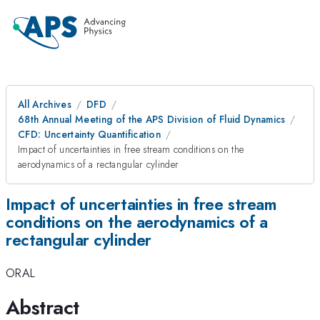
All Archives
DFD
68th Annual Meeting of the APS Division of Fluid Dynamics
CFD: Uncertainty Quantification
Impact of uncertainties in free stream conditions on the
aerodynamics of a rectangular cylinder
Impact of uncertainties in free stream
conditions on the aerodynamics of a
rectangular cylinder
ORAL
Abstract