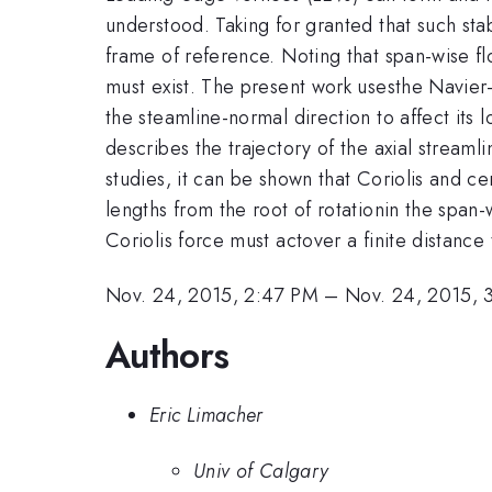
understood. Taking for granted that such sta
frame of reference. Noting that span-wise flo
must exist. The present work usesthe Navier-S
the steamline-normal direction to affect its 
describes the trajectory of the axial streaml
studies, it can be shown that Coriolis and ce
lengths from the root of rotationin the span
Coriolis force must actover a finite distance
Nov. 24, 2015, 2:47 PM
–
Nov. 24, 2015, 
Authors
Eric Limacher
Univ of Calgary