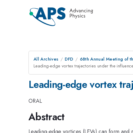
All Archives
DFD
68th Annual Meeting of th
Leading-edge vortex trajectories under the influence
Leading-edge vortex traj
ORAL
Abstract
Leading-edge vortices (LEVs) can form and re