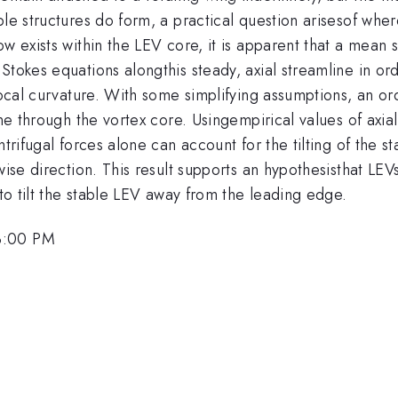
ble structures do form, a practical question arisesof wher
w exists within the LEV core, it is apparent that a mean 
tokes equations alongthis steady, axial streamline in ord
local curvature. With some simplifying assumptions, an ord
ine through the vortex core. Usingempirical values of axia
ntrifugal forces alone can account for the tilting of the 
-wise direction. This result supports an hypothesisthat L
 to tilt the stable LEV away from the leading edge.
3:00 PM