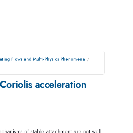
tating Flows and Multi-Physics Phenomena
Coriolis acceleration
echanisms of stable attachment are not well