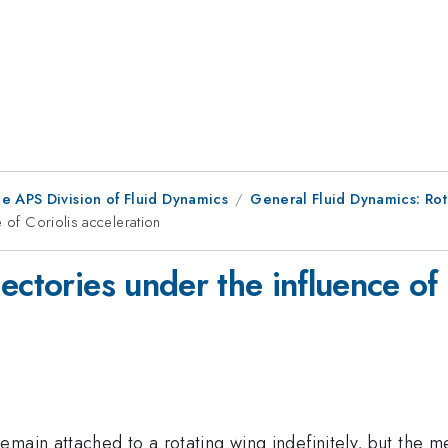
e APS Division of Fluid Dynamics
General Fluid Dynamics: Ro
 of Coriolis acceleration
ectories under the influence of 
main attached to a rotating wing indefinitely, but the m