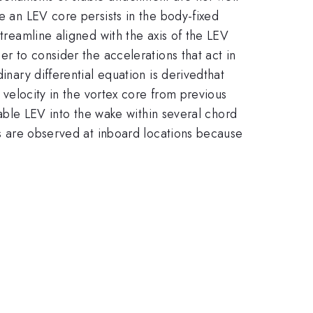
e an LEV core persists in the body-fixed
streamline aligned with the axis of the LEV
er to consider the accelerations that act in
inary differential equation is derivedthat
l velocity in the vortex core from previous
stable LEV into the wake within several chord
EVs are observed at inboard locations because