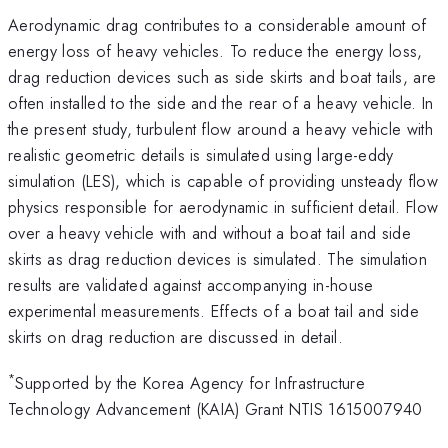
Aerodynamic drag contributes to a considerable amount of
energy loss of heavy vehicles. To reduce the energy loss,
drag reduction devices such as side skirts and boat tails, are
often installed to the side and the rear of a heavy vehicle. In
the present study, turbulent flow around a heavy vehicle with
realistic geometric details is simulated using large-eddy
simulation (LES), which is capable of providing unsteady flow
physics responsible for aerodynamic in sufficient detail. Flow
over a heavy vehicle with and without a boat tail and side
skirts as drag reduction devices is simulated. The simulation
results are validated against accompanying in-house
experimental measurements. Effects of a boat tail and side
skirts on drag reduction are discussed in detail.
*
Supported by the Korea Agency for Infrastructure
Technology Advancement (KAIA) Grant NTIS 1615007940