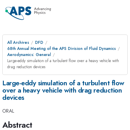
All Archives
DFD
68th Annual Meeting of the APS Division of Fluid Dynamics
Aerodynamics: General
Large-eddy simulation of a turbulent flow over a heavy vehicle with
drag reduction devices
Large-eddy simulation of a turbulent flow
over a heavy vehicle with drag reduction
devices
ORAL
Abstract