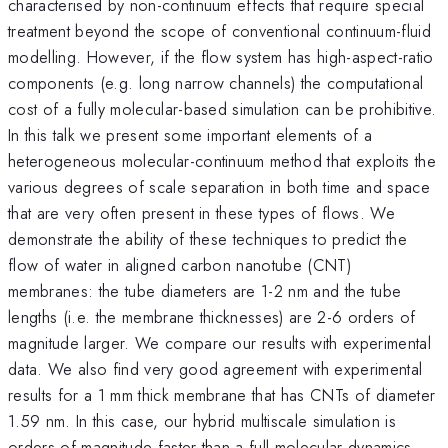
characterised by non-continuum effects that require special
treatment beyond the scope of conventional continuum-fluid
modelling. However, if the flow system has high-aspect-ratio
components (e.g. long narrow channels) the computational
cost of a fully molecular-based simulation can be prohibitive.
In this talk we present some important elements of a
heterogeneous molecular-continuum method that exploits the
various degrees of scale separation in both time and space
that are very often present in these types of flows. We
demonstrate the ability of these techniques to predict the
flow of water in aligned carbon nanotube (CNT)
membranes: the tube diameters are 1-2 nm and the tube
lengths (i.e. the membrane thicknesses) are 2-6 orders of
magnitude larger. We compare our results with experimental
data. We also find very good agreement with experimental
results for a 1 mm thick membrane that has CNTs of diameter
1.59 nm. In this case, our hybrid multiscale simulation is
orders of magnitude faster than a full molecular dynamics