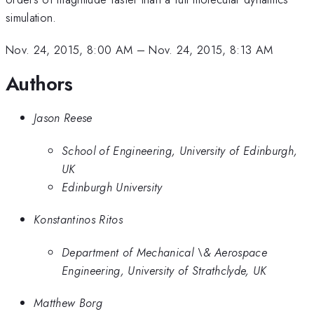
simulation.
Nov. 24, 2015, 8:00 AM
–
Nov. 24, 2015, 8:13 AM
Authors
Jason Reese
School of Engineering, University of Edinburgh,
UK
Edinburgh University
Konstantinos Ritos
Department of Mechanical \& Aerospace
Engineering, University of Strathclyde, UK
Matthew Borg