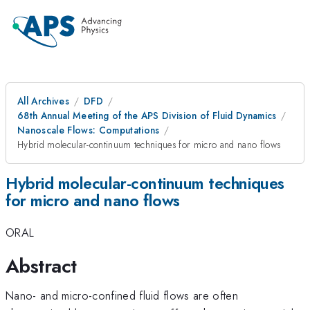
All Archives
DFD
68th Annual Meeting of the APS Division of Fluid Dynamics
Nanoscale Flows: Computations
Hybrid molecular-continuum techniques for micro and nano flows
Hybrid molecular-continuum techniques
for micro and nano flows
ORAL
Abstract
Nano- and micro-confined fluid flows are often