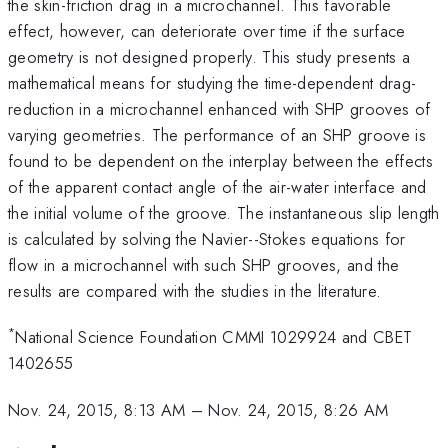
the skin-friction drag in a microchannel. This favorable
effect, however, can deteriorate over time if the surface
geometry is not designed properly. This study presents a
mathematical means for studying the time-dependent drag-
reduction in a microchannel enhanced with SHP grooves of
varying geometries. The performance of an SHP groove is
found to be dependent on the interplay between the effects
of the apparent contact angle of the air-water interface and
the initial volume of the groove. The instantaneous slip length
is calculated by solving the Navier--Stokes equations for
flow in a microchannel with such SHP grooves, and the
results are compared with the studies in the literature.
*
National Science Foundation CMMI 1029924 and CBET
1402655
Nov. 24, 2015, 8:13 AM
–
Nov. 24, 2015, 8:26 AM