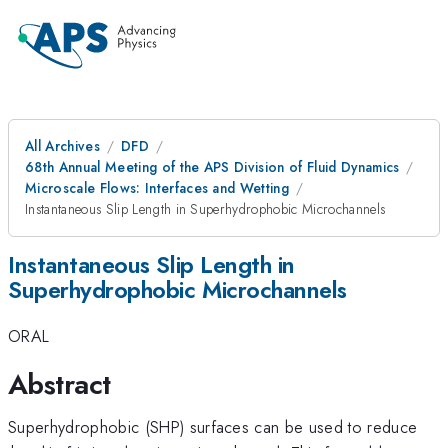
All Archives
DFD
68th Annual Meeting of the APS Division of Fluid Dynamics
Microscale Flows: Interfaces and Wetting
Instantaneous Slip Length in Superhydrophobic Microchannels
Instantaneous Slip Length in
Superhydrophobic Microchannels
ORAL
Abstract
Superhydrophobic (SHP) surfaces can be used to reduce