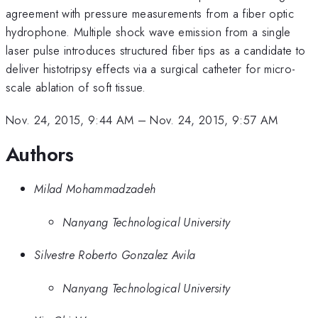
agreement with pressure measurements from a fiber optic
hydrophone. Multiple shock wave emission from a single
laser pulse introduces structured fiber tips as a candidate to
deliver histotripsy effects via a surgical catheter for micro-
scale ablation of soft tissue.
Nov. 24, 2015, 9:44 AM
–
Nov. 24, 2015, 9:57 AM
Authors
Milad Mohammadzadeh
Nanyang Technological University
Silvestre Roberto Gonzalez Avila
Nanyang Technological University