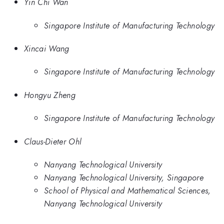
Yin Chi Wan
Singapore Institute of Manufacturing Technology
Xincai Wang
Singapore Institute of Manufacturing Technology
Hongyu Zheng
Singapore Institute of Manufacturing Technology
Claus-Dieter Ohl
Nanyang Technological University
Nanyang Technological University, Singapore
School of Physical and Mathematical Sciences,
Nanyang Technological University