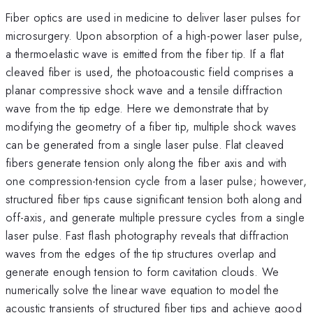
Fiber optics are used in medicine to deliver laser pulses for
microsurgery. Upon absorption of a high-power laser pulse,
a thermoelastic wave is emitted from the fiber tip. If a flat
cleaved fiber is used, the photoacoustic field comprises a
planar compressive shock wave and a tensile diffraction
wave from the tip edge. Here we demonstrate that by
modifying the geometry of a fiber tip, multiple shock waves
can be generated from a single laser pulse. Flat cleaved
fibers generate tension only along the fiber axis and with
one compression-tension cycle from a laser pulse; however,
structured fiber tips cause significant tension both along and
off-axis, and generate multiple pressure cycles from a single
laser pulse. Fast flash photography reveals that diffraction
waves from the edges of the tip structures overlap and
generate enough tension to form cavitation clouds. We
numerically solve the linear wave equation to model the
acoustic transients of structured fiber tips and achieve good