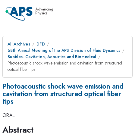
All Archives
DFD
68th Annual Meeting of the APS Division of Fluid Dynamics
Bubbles: Cavitation, Acoustics and Biomedical
Photoacoustic shock wave emission and cavitation from structured
optical fiber tips
Photoacoustic shock wave emission and
cavitation from structured optical fiber
tips
ORAL
Abstract