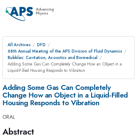
All Archives
DFD
68th Annual Meeting of the APS Division of Fluid Dynamics
Bubbles: Cavitation, Acoustics and Biomedical
Adding Some Gas Can Completely Change How an Object in a
Liquid-Filled Housing Responds to Vibration
Adding Some Gas Can Completely
Change How an Object in a Liquid-Filled
Housing Responds to Vibration
ORAL
Abstract