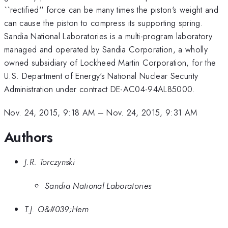
``rectified'' force can be many times the piston's weight and
can cause the piston to compress its supporting spring.
Sandia National Laboratories is a multi-program laboratory
managed and operated by Sandia Corporation, a wholly
owned subsidiary of Lockheed Martin Corporation, for the
U.S. Department of Energy's National Nuclear Security
Administration under contract DE-AC04-94AL85000.
Nov. 24, 2015, 9:18 AM
–
Nov. 24, 2015, 9:31 AM
Authors
J.R. Torczynski
Sandia National Laboratories
T.J. O&#039;Hern