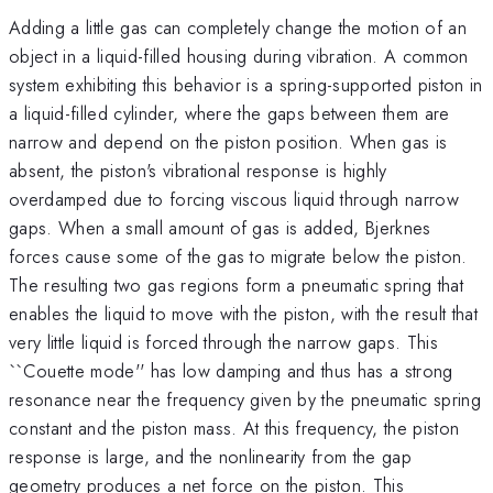
Adding a little gas can completely change the motion of an
object in a liquid-filled housing during vibration. A common
system exhibiting this behavior is a spring-supported piston in
a liquid-filled cylinder, where the gaps between them are
narrow and depend on the piston position. When gas is
absent, the piston's vibrational response is highly
overdamped due to forcing viscous liquid through narrow
gaps. When a small amount of gas is added, Bjerknes
forces cause some of the gas to migrate below the piston.
The resulting two gas regions form a pneumatic spring that
enables the liquid to move with the piston, with the result that
very little liquid is forced through the narrow gaps. This
``Couette mode'' has low damping and thus has a strong
resonance near the frequency given by the pneumatic spring
constant and the piston mass. At this frequency, the piston
response is large, and the nonlinearity from the gap
geometry produces a net force on the piston. This