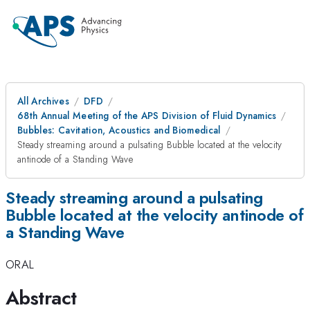
All Archives
DFD
68th Annual Meeting of the APS Division of Fluid Dynamics
Bubbles: Cavitation, Acoustics and Biomedical
Steady streaming around a pulsating Bubble located at the velocity
antinode of a Standing Wave
Steady streaming around a pulsating
Bubble located at the velocity antinode of
a Standing Wave
ORAL
Abstract