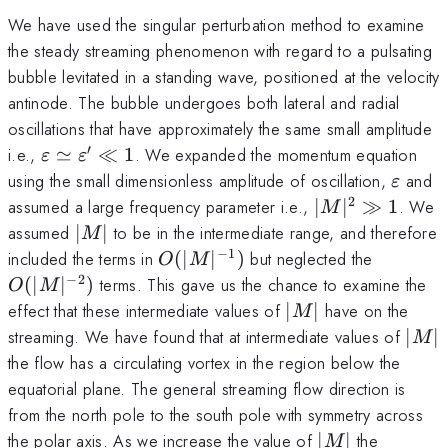
We have used the singular perturbation method to examine
the steady streaming phenomenon with regard to a pulsating
bubble levitated in a standing wave, positioned at the velocity
antinode. The bubble undergoes both lateral and radial
oscillations that have approximately the same small amplitude
′
\varepsilon
i.e.,
≃
≪
1
. We expanded the momentum equation
ε
ε
\simeq
\varep
using the small dimensionless amplitude of oscillation,
and
ε
\varepsilon'
2
|M|^{2}
assumed a large frequency parameter i.e.,
∣
∣
≫
1
. We
M
\ll 1
\gg 1
|M|
assumed
∣
∣
to be in the intermediate range, and therefore
M
−
1
O(|M|^{-1})
O(|M|^{
included the terms in
(
∣
∣
)
but neglected the
O
M
−
2
(
∣
∣
)
terms. This gave us the chance to examine the
O
M
|M|
effect that these intermediate values of
∣
∣
have on the
M
|M|
streaming. We have found that at intermediate values of
∣
∣
M
the flow has a circulating vortex in the region below the
equatorial plane. The general streaming flow direction is
from the north pole to the south pole with symmetry across
|M|
the polar axis. As we increase the value of
∣
∣
the
M