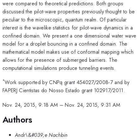
were compared to theoretical predictions. Both groups
discussed the pilot-wave properties previously thought to be
peculiar to the microscopic, quantum realm. Of particular
interest is the wavelike statistics for pilot-wave dynamics in a
confined domain. We present a one dimensional water wave
model for a droplet bouncing in a confined domain. The
mathematical model makes use of conformal mapping which
allows for the presence of submerged barriers. The
computational simulations produce tunneling events.
*
Work supported by CNPq grant 454027/2008-7 and by
FAPERJ Cientistas do Nosso Estado grant 102917/2011.
Nov. 24, 2015, 9:18 AM
–
Nov. 24, 2015, 9:31 AM
Authors
Andr\&#039;e Nachbin