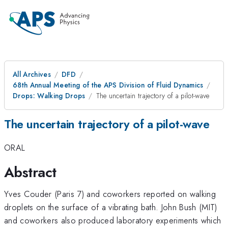
All Archives
DFD
68th Annual Meeting of the APS Division of Fluid Dynamics
Drops: Walking Drops
The uncertain trajectory of a pilot-wave
The uncertain trajectory of a pilot-wave
ORAL
Abstract
Yves Couder (Paris 7) and coworkers reported on walking
droplets on the surface of a vibrating bath. John Bush (MIT)
and coworkers also produced laboratory experiments which