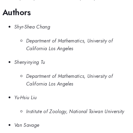
Authors
Shyr-Shea Chang
Department of Mathematics, University of
California Los Angeles
Shenyinying Tu
Department of Mathematics, University of
California Los Angeles
Yu-Hsiu Liu
Institute of Zoology, National Taiwan University
Van Savage