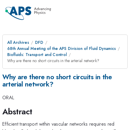
All Archives
DFD
68th Annual Meeting of the APS Division of Fluid Dynamics
Biofluids: Transport and Control
Why are there no short circuits in the arterial network?
Why are there no short circuits in the
arterial network?
ORAL
Abstract
Efficient transport within vascular networks requires red