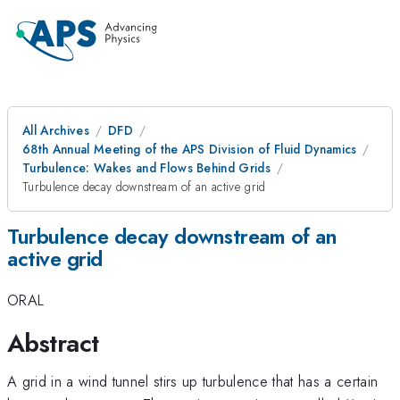
All Archives
DFD
68th Annual Meeting of the APS Division of Fluid Dynamics
Turbulence: Wakes and Flows Behind Grids
Turbulence decay downstream of an active grid
Turbulence decay downstream of an
active grid
ORAL
Abstract
A grid in a wind tunnel stirs up turbulence that has a certain