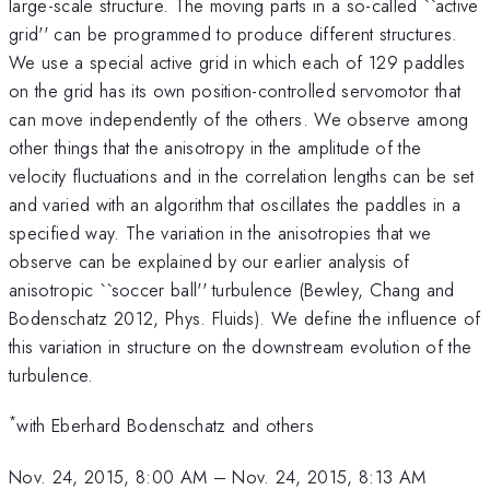
large-scale structure. The moving parts in a so-called ``active
grid'' can be programmed to produce different structures.
We use a special active grid in which each of 129 paddles
on the grid has its own position-controlled servomotor that
can move independently of the others. We observe among
other things that the anisotropy in the amplitude of the
velocity fluctuations and in the correlation lengths can be set
and varied with an algorithm that oscillates the paddles in a
specified way. The variation in the anisotropies that we
observe can be explained by our earlier analysis of
anisotropic ``soccer ball'' turbulence (Bewley, Chang and
Bodenschatz 2012, Phys. Fluids). We define the influence of
this variation in structure on the downstream evolution of the
turbulence.
*
with Eberhard Bodenschatz and others
Nov. 24, 2015, 8:00 AM
–
Nov. 24, 2015, 8:13 AM