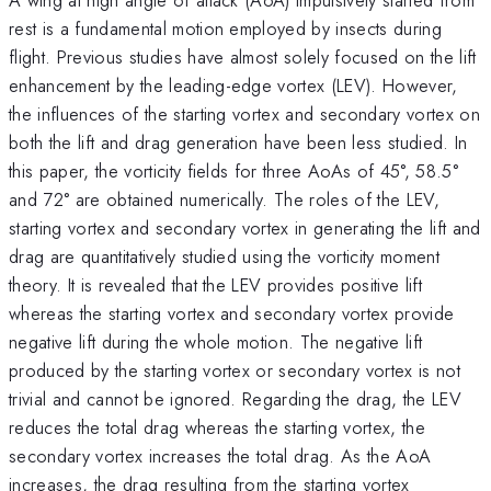
rest is a fundamental motion employed by insects during
flight. Previous studies have almost solely focused on the lift
enhancement by the leading-edge vortex (LEV). However,
the influences of the starting vortex and secondary vortex on
both the lift and drag generation have been less studied. In
this paper, the vorticity fields for three AoAs of 45°, 58.5°
and 72° are obtained numerically. The roles of the LEV,
starting vortex and secondary vortex in generating the lift and
drag are quantitatively studied using the vorticity moment
theory. It is revealed that the LEV provides positive lift
whereas the starting vortex and secondary vortex provide
negative lift during the whole motion. The negative lift
produced by the starting vortex or secondary vortex is not
trivial and cannot be ignored. Regarding the drag, the LEV
reduces the total drag whereas the starting vortex, the
secondary vortex increases the total drag. As the AoA
increases, the drag resulting from the starting vortex