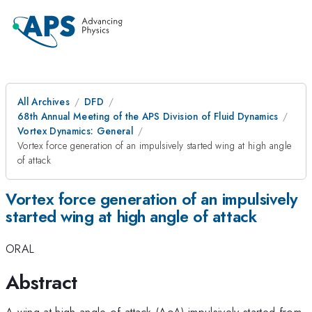
All Archives
DFD
68th Annual Meeting of the APS Division of Fluid Dynamics
Vortex Dynamics: General
Vortex force generation of an impulsively started wing at high angle
of attack
Vortex force generation of an impulsively
started wing at high angle of attack
ORAL
Abstract
A wing at high angle of attack (AoA) impulsively started from