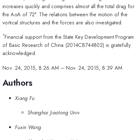
increases quickly and comprises almost all the total drag for
the AoA of 72°. The relations between the motion of the
vortical structures and the forces are also investigated.
*
Financial support from the State Key Development Program
of Basic Research of China (2014CB744802) is gratefully
acknowledged.
Nov. 24, 2015, 8:26 AM
–
Nov. 24, 2015, 8:39 AM
Authors
Xiang Fu
Shanghai Jiaotong Univ
Fuxin Wang