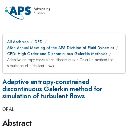
All Archives
DFD
68th Annual Meeting of the APS Division of Fluid Dynamics
CFD: High Order and Discontinuous Galerkin Methods
Adaptive entropy-constrained discontinuous Galerkin method for
simulation of turbulent flows
Adaptive entropy-constrained
discontinuous Galerkin method for
simulation of turbulent flows
ORAL
Abstract