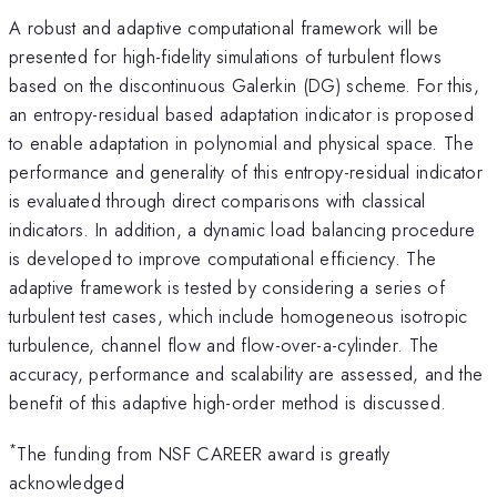
A robust and adaptive computational framework will be
presented for high-fidelity simulations of turbulent flows
based on the discontinuous Galerkin (DG) scheme. For this,
an entropy-residual based adaptation indicator is proposed
to enable adaptation in polynomial and physical space. The
performance and generality of this entropy-residual indicator
is evaluated through direct comparisons with classical
indicators. In addition, a dynamic load balancing procedure
is developed to improve computational efficiency. The
adaptive framework is tested by considering a series of
turbulent test cases, which include homogeneous isotropic
turbulence, channel flow and flow-over-a-cylinder. The
accuracy, performance and scalability are assessed, and the
benefit of this adaptive high-order method is discussed.
*
The funding from NSF CAREER award is greatly
acknowledged